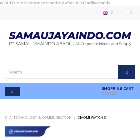
cURL Error #:Connection timed out after 30002 milliseconds
SHOPPING CART
0
ITEM(S)
/
/
/
TECHNOLOGY & COMMUNICATION
XIAOMI WATCH 3