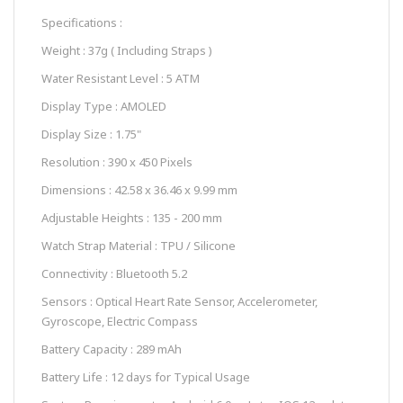
Specifications :
Weight : 37g ( Including Straps )
Water Resistant Level : 5 ATM
Display Type : AMOLED
Display Size : 1.75"
Resolution : 390 x 450 Pixels
Dimensions : 42.58 x 36.46 x 9.99 mm
Adjustable Heights : 135 - 200 mm
Watch Strap Material : TPU / Silicone
Connectivity : Bluetooth 5.2
Sensors : Optical Heart Rate Sensor, Accelerometer,
Gyroscope, Electric Compass
Battery Capacity : 289 mAh
Battery Life : 12 days for Typical Usage