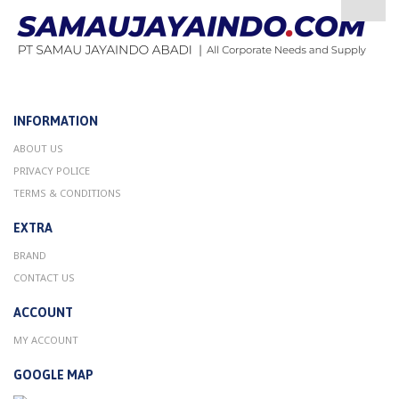
INFORMATION
ABOUT US
PRIVACY POLICE
TERMS & CONDITIONS
EXTRA
BRAND
CONTACT US
ACCOUNT
MY ACCOUNT
GOOGLE MAP