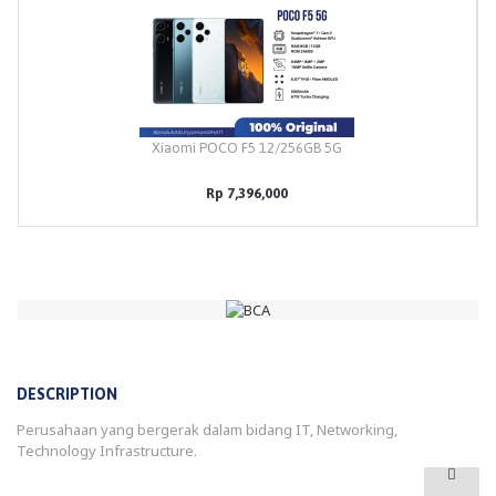
Xiaomi POCO F5 12/256GB 5G
Rp 7,396,000
DESCRIPTION
Perusahaan yang bergerak dalam bidang IT, Networking,
Technology Infrastructure.