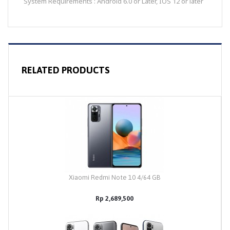
System Requirements : Android 6.0 or Later, IOS 12 or later
RELATED PRODUCTS
Xiaomi Redmi Note 10 4/64 GB
Rp 2,689,500