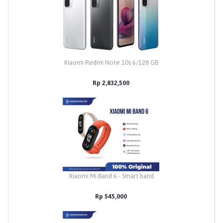
Xiaomi Redmi Note 10s 6/128 GB
Rp 2,832,500
Xiaomi Mi Band 6 - Smart band
Rp 545,000