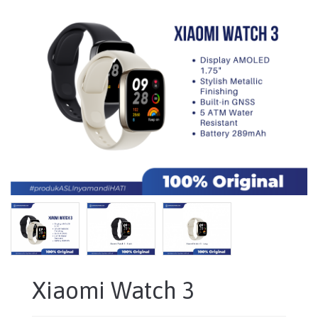
Xiaomi Watch 3