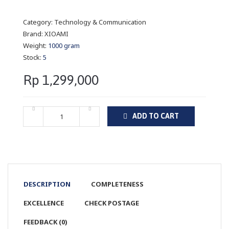
Category:
Technology & Communication
Brand:
XIOAMI
Weight:
1000 gram
Stock:
5
Rp 1,299,000
ADD TO CART
DESCRIPTION
COMPLETENESS
EXCELLENCE
CHECK POSTAGE
FEEDBACK (0)