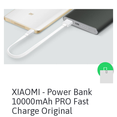
XIAOMI - Power Bank
10000mAh PRO Fast
Charge Original