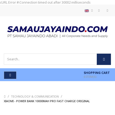
cURL Error #:Connection timed out after 30002 milliseconds
SHOPPING CART
0
ITEM(S)
/
/
TECHNOLOGY & COMMUNICATION
/
XIAOMI - POWER BANK 10000MAH PRO FAST CHARGE ORIGINAL