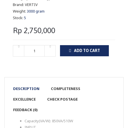
Brand:
VERTIV
Weight:
3000 gram
Stock:
5
Rp 2,750,000
ADD TO CART
DESCRIPTION
COMPLETENESS
EXCELLENCE
CHECK POSTAGE
FEEDBACK (0)
Capacity(VA/W): 850VA/510W
INPUT