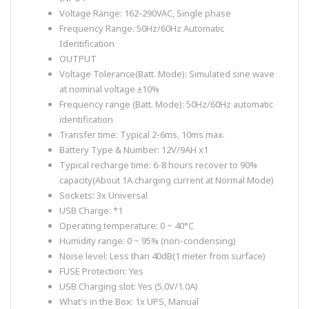
Voltage Range: 162-290VAC, Single phase
Frequency Range: 50Hz/60Hz Automatic
Identification
OUTPUT
Voltage Tolerance(Batt. Mode): Simulated sine wave
at nominal voltage ±10%
Frequency range (Batt. Mode): 50Hz/60Hz automatic
identification
Transfer time: Typical 2-6ms, 10ms max.
Battery Type & Number: 12V/9AH x1
Typical recharge time: 6-8 hours recover to 90%
capacity(About 1A charging current at Normal Mode)
Sockets: 3x Universal
USB Charge: *1
Operating temperature: 0 ~ 40°C
Humidity range: 0 ~ 95% (non-condensing)
Noise level: Less than 40dB(1 meter from surface)
FUSE Protection: Yes
USB Charging slot: Yes (5.0V/1.0A)
What's in the Box: 1x UPS, Manual