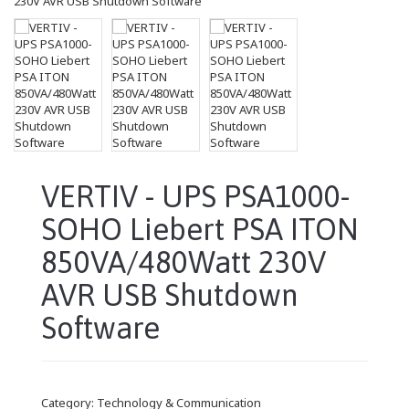
VERTIV - UPS PSA1000-
SOHO Liebert PSA ITON
850VA/480Watt 230V
AVR USB Shutdown
Software
Category:
Technology & Communication