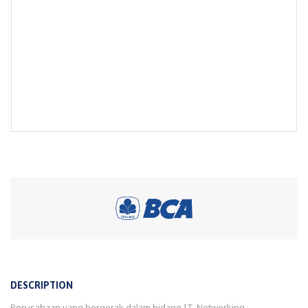
DESCRIPTION
Perusahaan yang bergerak dalam bidang IT, Networking,