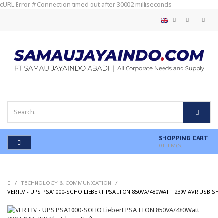
cURL Error #:Connection timed out after 30002 milliseconds
SHOPPING CART
0
ITEM(S)
/
/
TECHNOLOGY & COMMUNICATION
VERTIV - UPS PSA1000-SOHO LIEBERT PSA ITON 850VA/480WATT 230V AVR US