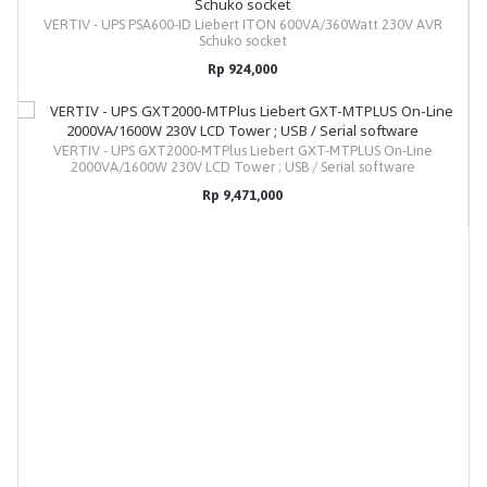
VERTIV - UPS PSA600-ID Liebert ITON 600VA/360Watt 230V AVR
Schuko socket
Rp 924,000
VERTIV - UPS GXT2000-MTPlus Liebert GXT-MTPLUS On-Line
2000VA/1600W 230V LCD Tower ; USB / Serial software
Rp 9,471,000