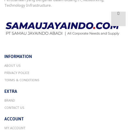
Technology Infrastructure.
INFORMATION
ABOUT US
PRIVACY POLICE
TERMS & CONDITIONS
EXTRA
BRAND
CONTACT US
ACCOUNT
MY ACCOUNT