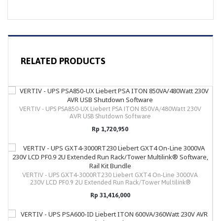
RELATED PRODUCTS
VERTIV - UPS PSA850-UX Liebert PSA ITON 850VA/480Watt 230V
AVR USB Shutdown Software
Rp 1,720,950
VERTIV - UPS GXT4-3000RT230 Liebert GXT4 On-Line 3000VA
230V LCD PF0.9 2U Extended Run Rack/Tower Multilink®
Software, Rail Kit Bundle
Rp 31,416,000