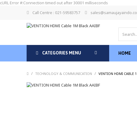
cURL Error #:Connection timed out after 30001 milliseconds
Call Centre : 021-59583757
sales@samaujayaindo.c
CATEGORIES MENU
HOME
/
/
TECHNOLOGY & COMMUNICATION
VENTION HDMI CABLE 1