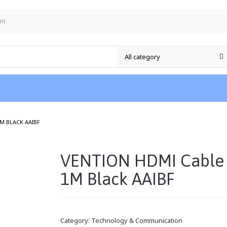
om
/
M BLACK AAIBF
VENTION HDMI Cable
1M Black AAIBF
Category:
Technology & Communication