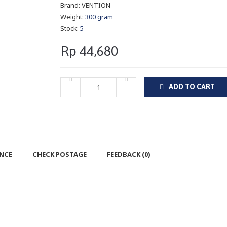
Brand:
VENTION
Weight:
300 gram
Stock:
5
Rp 44,680
ADD TO CART
ENCE
CHECK POSTAGE
FEEDBACK (0)