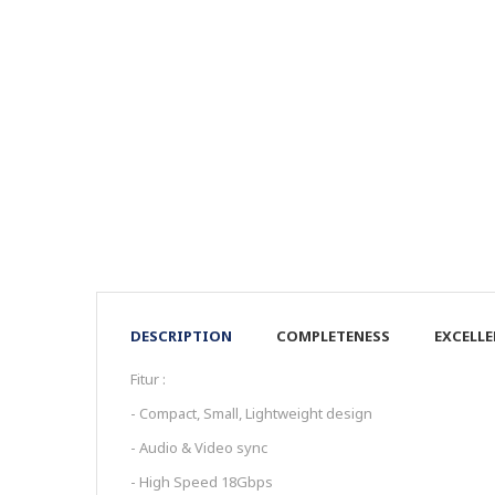
DESCRIPTION
COMPLETENESS
EXCELL
Fitur :
- Compact, Small, Lightweight design
- Audio & Video sync
- High Speed 18Gbps