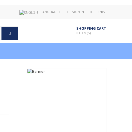
LANGUAGE
SIGN IN
BISNIS
SHOPPING CART
0
ITEM(S)