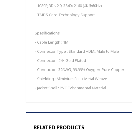
- 1080P, 3D v2.0, 3840x2160 (4K@60Hz)
- TMDS Core Technology Support
Spesifications :
- Cable Length : 1M
- Connector Type : Standard HDMI Male to Male
- Connector : 24k Gold Plated
- Conductor : 32AWG, 99.99% Oxygen-Pure Copper
- Shielding : Aliminium Foil + Metal Weave
- Jacket Shell : PVC Evironmental Material
RELATED PRODUCTS