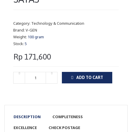
Category:
Technology & Communication
Brand:
V-GEN
Weight:
100 gram
Stock:
5
Rp 171,600
ADD TO CART
DESCRIPTION
COMPLETENESS
EXCELLENCE
CHECK POSTAGE