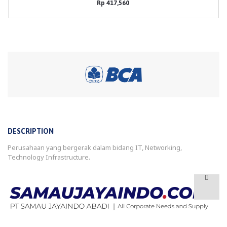
Rp 417,560
DESCRIPTION
Perusahaan yang bergerak dalam bidang IT, Networking,
Technology Infrastructure.