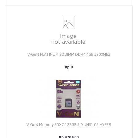
V-GeN PLATINUM SODIMM DDR4 4GB 3200Mhz
Rp 0
V-GeN Memory SDXC 128GB 3.0 UHS1 C3 HYPER
Rp 470,800