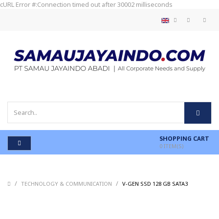
cURL Error #:Connection timed out after 30002 milliseconds
SHOPPING CART
0
ITEM(S)
/
/
/
TECHNOLOGY & COMMUNICATION
V-GEN SSD 128 GB SATA3