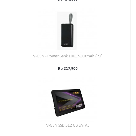
V-GEN - Power Bank 10K17-10KmAh (PD)
Rp 217,900
V-GEN SSD 512 GB SATA3