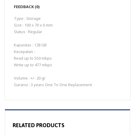
FEEDBACK (0)
Type : Storage
Size : 100 x 70 x 6 mm:
Status : Regular
Kapasitas : 128 GB
Kecepatan :
Read up to 550 mbps
Write up to 477 mbps
Volume : +/- 20 gr
Garansi : 3 years One To One Replacement
RELATED PRODUCTS