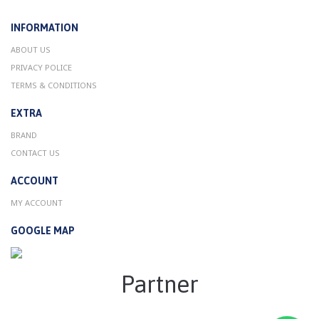
INFORMATION
ABOUT US
PRIVACY POLICE
TERMS & CONDITIONS
EXTRA
BRAND
CONTACT US
ACCOUNT
MY ACCOUNT
GOOGLE MAP
Partner