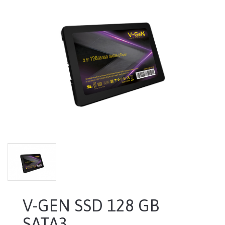
V-GEN SSD 128 GB
SATA3