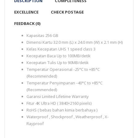
DESCRIPTION
COMPLETENESS
EXCELLENCE
CHECK POSTAGE
FEEDBACK (0)
Kapasitas 256 GB
Dimensi Kartu 32.0 mm (L) x 24.0 mm (W) x 2.1 mm (H)
Kelas Kecepatan UHS 1 speed class 3
Kecepatan Baca Up to 100MB/detik
Kecepatan Tulis Up to 90MB/detik
Temperatur Operasional -25°C to +85°C
(Recommended)
Temperatur Penyimpanan -40°C to +85°C
(Recommended)
Garansi Limited Lifetime Warranty
Fitur 4K Ultra HD ( 3840×2160 pixels)
RoHS ( bebas bahan kimia berbahaya )
Waterproof , Shockproof , Weatherproof , X-
Rayproof