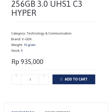
256GB 3.0 UHS1 C3
HYPER
Category:
Technology & Communication
Brand:
V-GEN
Weight:
10 gram
Stock:
5
Rp 935,000
ADD TO CART