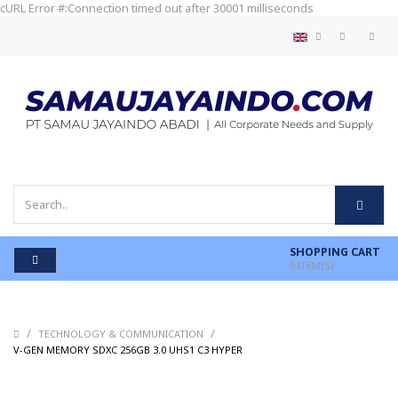
cURL Error #:Connection timed out after 30001 milliseconds
SHOPPING CART
0
ITEM(S)
/
/
TECHNOLOGY & COMMUNICATION
/
V-GEN MEMORY SDXC 256GB 3.0 UHS1 C3 HYPER