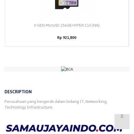
V-GEN MicroSD 256GB HYPER C10 (NA)
Rp 921,800
DESCRIPTION
Perusahaan yang bergerak dalam bidang IT, Networking,
Technology Infrastructure.