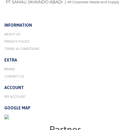
INFORMATION
ABOUT US
PRIVACY POLICE
TERMS & CONDITIONS
EXTRA
BRAND
CONTACT US
ACCOUNT
MY ACCOUNT
GOOGLE MAP
Partner