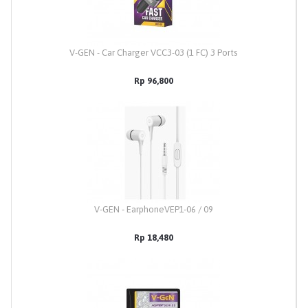
V-GEN - Car Charger VCC3-03 (1 FC) 3 Ports
Rp 96,800
V-GEN - EarphoneVEP1-06 / 09
Rp 18,480