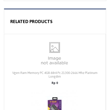
RELATED PRODUCTS
Vgen Ram Memory PC 4GB ddr4 Pc 21300-2666 Mhz Platinum
Longdim
Rp 0