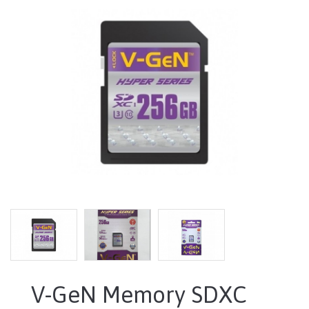
V-GeN Memory SDXC