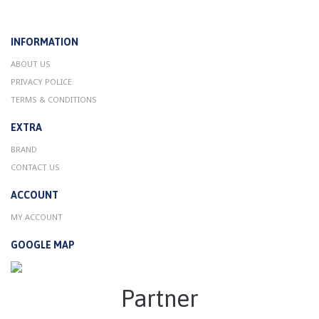
INFORMATION
ABOUT US
PRIVACY POLICE
TERMS & CONDITIONS
EXTRA
BRAND
CONTACT US
ACCOUNT
MY ACCOUNT
GOOGLE MAP
Partner