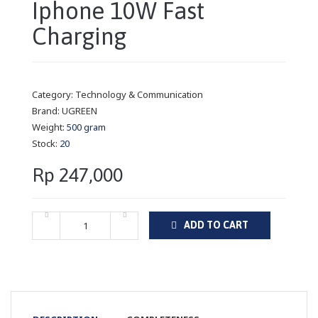
Iphone 10W Fast
Charging
Category:
Technology & Communication
Brand:
UGREEN
Weight:
500 gram
Stock:
20
Rp 247,000
ADD TO CART