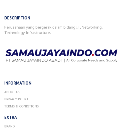
DESCRIPTION
Perusahaan yang bergerak dalam bidang IT, Networking,
Technology Infrastructure.
INFORMATION
ABOUT US
PRIVACY POLICE
TERMS & CONDITIONS
EXTRA
BRAND