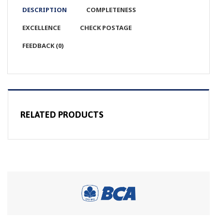
DESCRIPTION
COMPLETENESS
EXCELLENCE
CHECK POSTAGE
FEEDBACK (0)
RELATED PRODUCTS