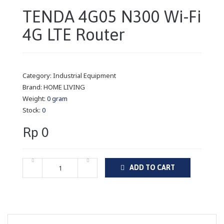
TENDA 4G05 N300 Wi-Fi
4G LTE Router
Category:
Industrial Equipment
Brand:
HOME LIVING
Weight:
0 gram
Stock:
0
Rp 0
ADD TO CART