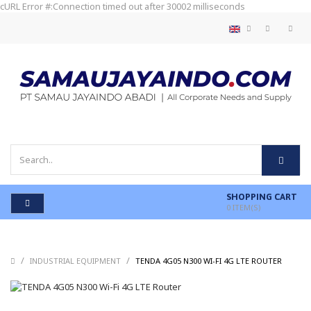
cURL Error #:Connection timed out after 30002 milliseconds
SHOPPING CART
0
ITEM(S)
/
/
/
INDUSTRIAL EQUIPMENT
TENDA 4G05 N300 WI-FI 4G LTE ROUTER