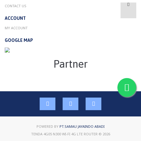
CONTACT US
ACCOUNT
MY ACCOUNT
GOOGLE MAP
Partner
POWERED BY
PT.SAMAU JAYAINDO ABADI
TENDA 4G05 N300 WI-FI 4G LTE ROUTER © 2026