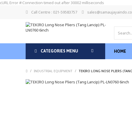
cURL Error #:Connection timed out after 30002 milliseconds
Call Centre : 021-59583757
sales@samaujayaindo.c
CATEGORIES MENU
HOME
/
/
INDUSTRIAL EQUIPMENT
TEKIRO LONG NOSE PLIERS (TANG