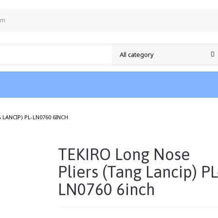
om
/
 LANCIP) PL-LN0760 6INCH
TEKIRO Long Nose
Pliers (Tang Lancip) PL
LN0760 6inch