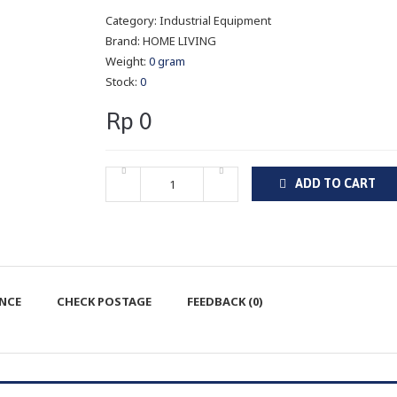
Category:
Industrial Equipment
Brand:
HOME LIVING
Weight:
0 gram
Stock:
0
Rp 0
ADD TO CART
ENCE
CHECK POSTAGE
FEEDBACK (0)