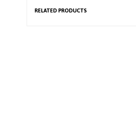
RELATED PRODUCTS