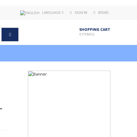
LANGUAGE
SIGN IN
BISNIS
SHOPPING CART
0
ITEM(S)
-