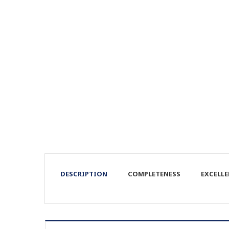
DESCRIPTION
COMPLETENESS
EXCELL