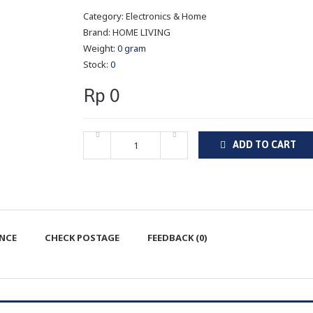
Category:
Electronics & Home
Brand:
HOME LIVING
Weight:
0 gram
Stock:
0
Rp 0
ADD TO CART
ENCE
CHECK POSTAGE
FEEDBACK (0)