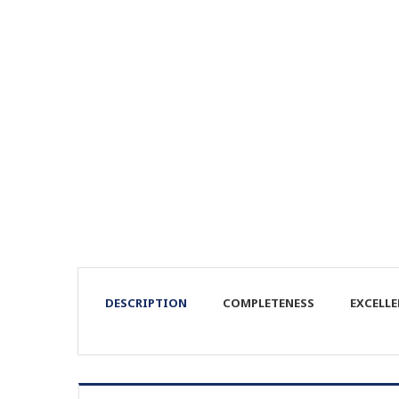
DESCRIPTION
COMPLETENESS
EXCELL