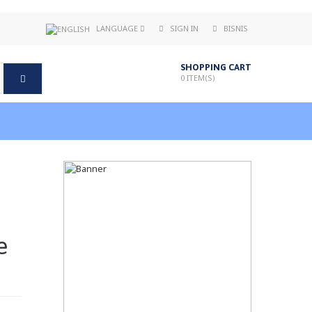
LANGUAGE
SIGN IN
BISNIS
SHOPPING CART
0
ITEM(S)
e