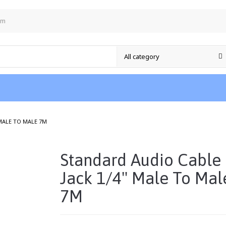
om
/
 MALE TO MALE 7M
Standard Audio Cable
Jack 1/4" Male To Mal
7M