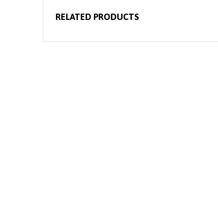
RELATED PRODUCTS