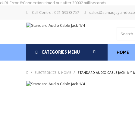
cURL Error #:Connection timed out after 30002 milliseconds
Call Centre : 021-59583757
sales@samaujayaindo.c
CATEGORIES MENU
HOME
/
/
ELECTRONICS & HOME
STANDARD AUDIO CABLE JACK 1/4"