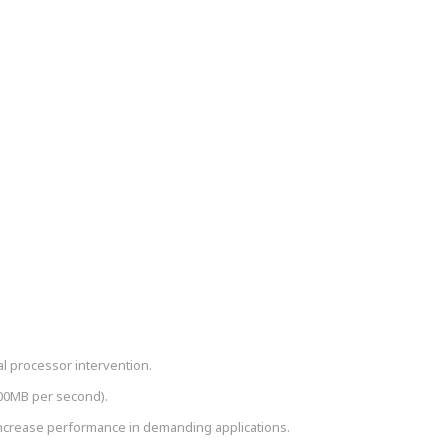
cal processor intervention.
600MB per second).
crease performance in demanding applications.