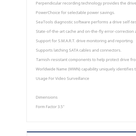
Perpendicular recording technology provides the drives
PowerChoice for selectable power savings.
SeaTools diagnostic software performs a drive self-tes
State-of-the-art cache and on-the-fly error-correction 
Support for S.M.A.R.T. drive monitoring and reporting.
Supports latching SATA cables and connectors.
Tarnish-resistant components to help protect drive from
Worldwide Name (WWN) capability uniquely identifies t
Usage For Video Surveillance
Dimensions
Form Factor 3.5"