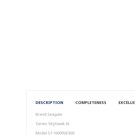
DESCRIPTION
COMPLETENESS
EXCELL
Brand Seagate
Series SkyHawk AI
Model ST16000VE000