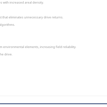
 with increased areal density.
t that eliminates unnecessary drive returns.
algorithms.
 environmental elements, increasing field reliability.
he drive.