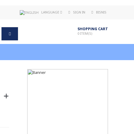
LANGUAGE
SIGN IN
BISNIS
SHOPPING CART
0
ITEM(S)
 +