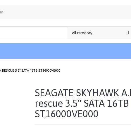
om
/
 RESCUE 3.5" SATA 16TB ST16000VE000
SEAGATE SKYHAWK A.I
rescue 3.5" SATA 16TB
ST16000VE000