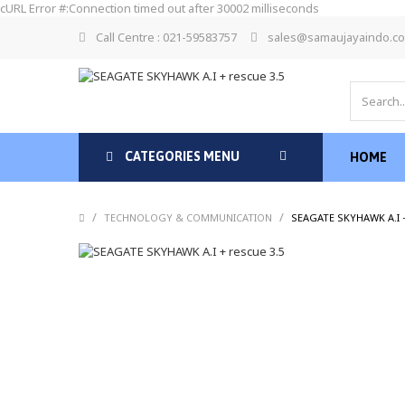
cURL Error #:Connection timed out after 30002 milliseconds
Call Centre : 021-59583757
sales@samaujayaindo.c
CATEGORIES MENU
HOME
/
/
TECHNOLOGY & COMMUNICATION
SEAGATE SKYHAWK A.I +