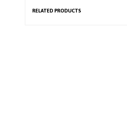
RELATED PRODUCTS