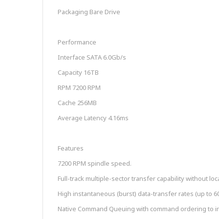
Packaging Bare Drive
Performance
Interface SATA 6.0Gb/s
Capacity 16TB
RPM 7200 RPM
Cache 256MB
Average Latency 4.16ms
Features
7200 RPM spindle speed.
Full-track multiple-sector transfer capability without lo
High instantaneous (burst) data-transfer rates (up to 
Native Command Queuing with command ordering to in