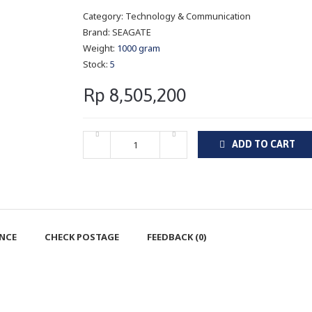
Category:
Technology & Communication
Brand:
SEAGATE
Weight:
1000 gram
Stock:
5
Rp 8,505,200
ADD TO CART
ENCE
CHECK POSTAGE
FEEDBACK (0)