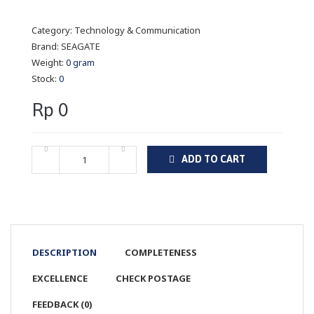
Category:
Technology & Communication
Brand:
SEAGATE
Weight:
0 gram
Stock:
0
Rp 0
ADD TO CART
DESCRIPTION
COMPLETENESS
EXCELLENCE
CHECK POSTAGE
FEEDBACK (0)