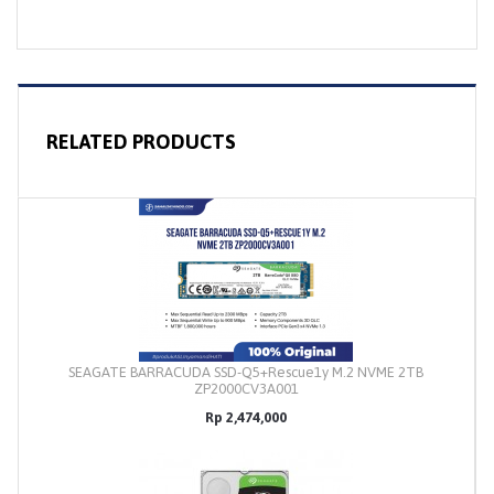
RELATED PRODUCTS
SEAGATE BARRACUDA SSD-Q5+Rescue1y M.2 NVME 2TB
ZP2000CV3A001
Rp 2,474,000