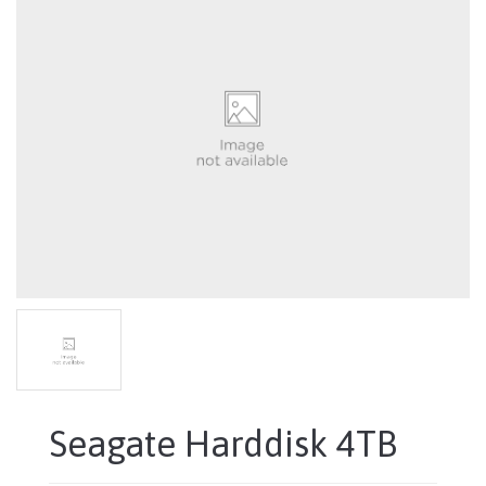
Seagate Harddisk 4TB