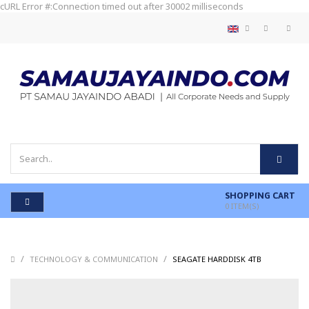
cURL Error #:Connection timed out after 30002 milliseconds
SHOPPING CART
0
ITEM(S)
/
/
/
TECHNOLOGY & COMMUNICATION
SEAGATE HARDDISK 4TB