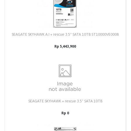
SEAGATE SKYHAWK A.I + rescue 3.5" SATA 10TB ST10000VE0008
Rp 5,443,900
SEAGATE SKYHAWK + rescue 3.5" SATA 10TB
Rp 0