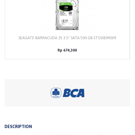
SEAGATE BARRACUDA 35 3.5" SATA 500 GB ST500DM009
Rp 674,300
DESCRIPTION