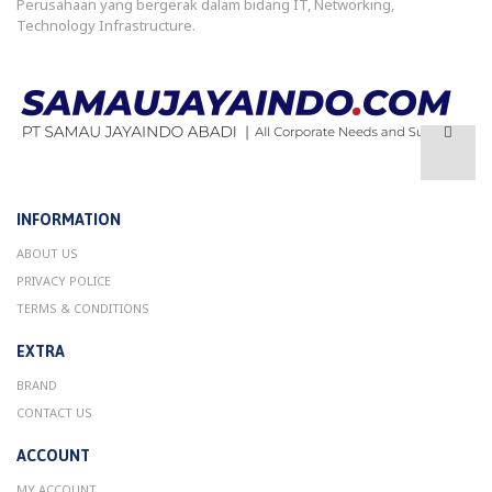
Perusahaan yang bergerak dalam bidang IT, Networking,
Technology Infrastructure.
INFORMATION
ABOUT US
PRIVACY POLICE
TERMS & CONDITIONS
EXTRA
BRAND
CONTACT US
ACCOUNT
MY ACCOUNT