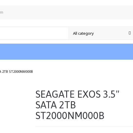
om
/
TA 2TB ST2000NM000B
SEAGATE EXOS 3.5"
SATA 2TB
ST2000NM000B