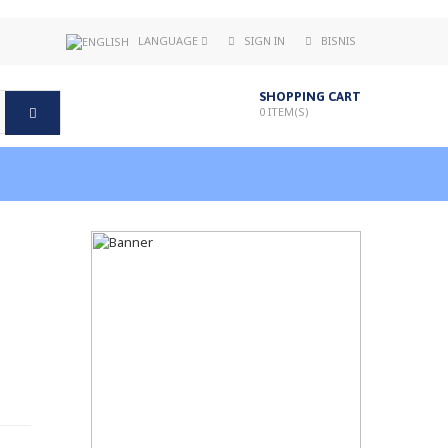
LANGUAGE
SIGN IN
BISNIS
SHOPPING CART
0
ITEM(S)