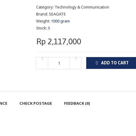
Category:
Technology & Communication
Brand:
SEAGATE
Weight:
1000 gram
Stock:
5
Rp 2,117,000
ADD TO CART
ENCE
CHECK POSTAGE
FEEDBACK (0)