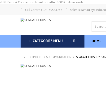
cURL Error #:Connection timed out after 30002 milliseconds
Call Centre : 021-59583757
sales@samaujayaindo.c
CATEGORIES MENU
HOME
/
/
TECHNOLOGY & COMMUNICATION
SEAGATE EXOS 3.5" SA