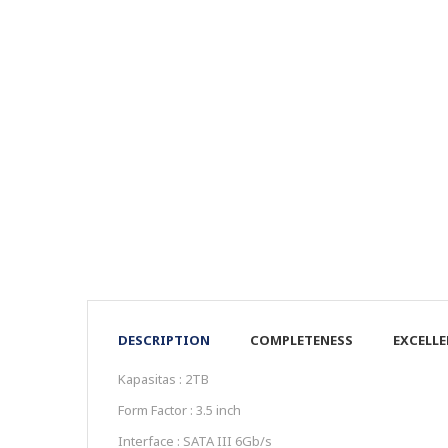
DESCRIPTION
COMPLETENESS
EXCELL
Kapasitas : 2TB
Form Factor : 3.5 inch
Interface : SATA III 6Gb/s