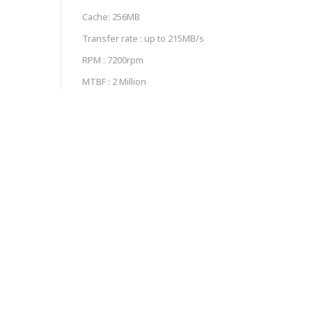
Cache: 256MB
Transfer rate : up to 215MB/s
RPM : 7200rpm
MTBF : 2 Million
Class : Enterprise Grade
Workload : 550TB/year
RELATED PRODUCTS