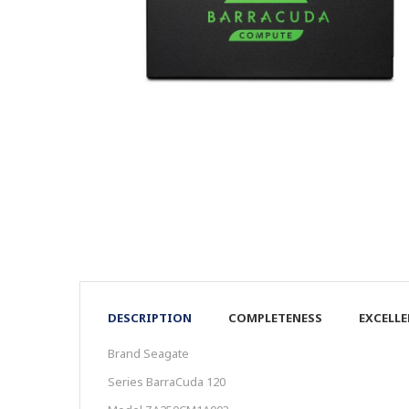
DESCRIPTION
COMPLETENESS
EXCELL
Brand Seagate
Series BarraCuda 120