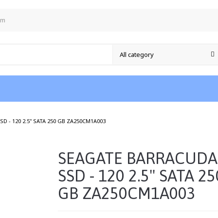
om
/
D - 120 2.5" SATA 250 GB ZA250CM1A003
SEAGATE BARRACUDA
SSD - 120 2.5" SATA 25
GB ZA250CM1A003