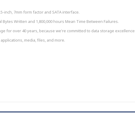
.5-inch, 7mm form factor and SATA interface.
tal Bytes Written and 1,800,000 hours Mean Time Between Failures.
ge for over 40 years, because we're committed to data storage excellence
 applications, media, files, and more.