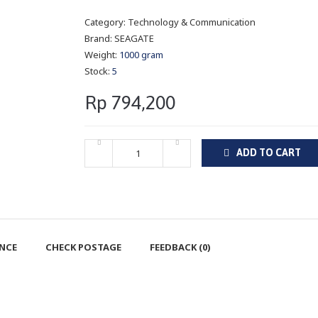
Category:
Technology & Communication
Brand:
SEAGATE
Weight:
1000 gram
Stock:
5
Rp 794,200
ADD TO CART
ENCE
CHECK POSTAGE
FEEDBACK (0)