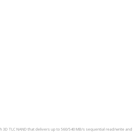
3D TLC NAND that delivers up to 560/540 MB/s sequential read/write and