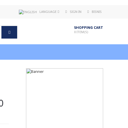
LANGUAGE
SIGN IN
BISNIS
SHOPPING CART
0
ITEM(S)
0