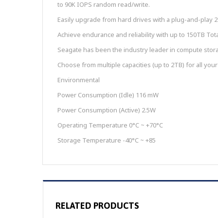
to 90K IOPS random read/write.
Easily upgrade from hard drives with a plug-and-play 2
Achieve endurance and reliability with up to 150TB To
Seagate has been the industry leader in compute stora
Choose from multiple capacities (up to 2TB) for all your
Environmental
Power Consumption (Idle) 116 mW
Power Consumption (Active) 2.5W
Operating Temperature 0°C ~ +70°C
Storage Temperature -40°C ~ +85
RELATED PRODUCTS