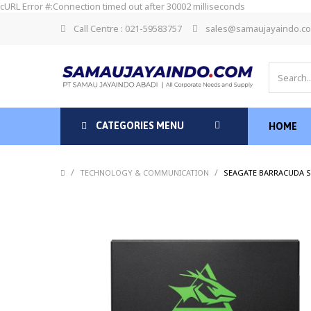
cURL Error #:Connection timed out after 30002 milliseconds
Call Centre : 021-59583757
sales@samaujayaindo.c
CATEGORIES MENU
HOME
/
/
TECHNOLOGY & COMMUNICATION
SEAGATE BARRACUDA SS