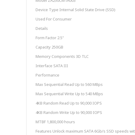
Model ZA250CM1A003
Device Type Internal Solid State Drive (SSD)
Used For Consumer
Details
Form Factor 2.5"
Capacity 250GB
Memory Components 3D TLC
Interface SATA III
Performance
Max Sequential Read Up to 560 MBps
Max Sequential Write Up to 540 MBps
4KB Random Read Up to 90,000 IOPS
4KB Random Write Up to 90,000 IOPS
MTBF 1,800,000 hours
Features Unlock maximum SATA 6Gb/s SSD speeds with 