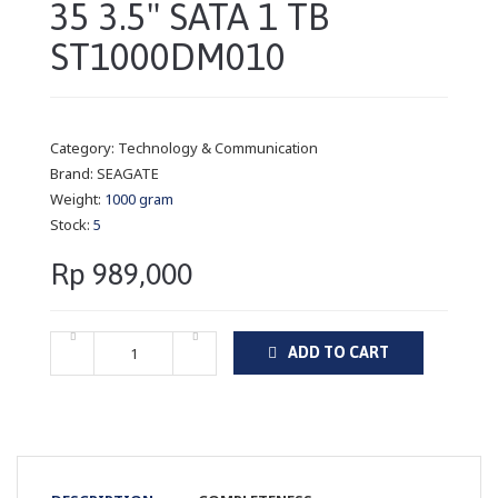
35 3.5" SATA 1 TB
ST1000DM010
Category:
Technology & Communication
Brand:
SEAGATE
Weight:
1000 gram
Stock:
5
Rp 989,000
ADD TO CART