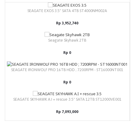
SEAGATE EXOS 3.5" SATA 4TB ST4000NM002A
Rp 3,952,740
Seagate Skyhawk 2TB
Rp 0
SEAGATE IRONWOLF PRO 16TB HDD ; 7200RPM - ST16000NT001
Rp 0
SEAGATE SKYHAWK A.I + rescue 3.5" SATA 12TB ST12000VE001
Rp 7,093,000