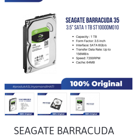
SEAGATE BARRACUDA