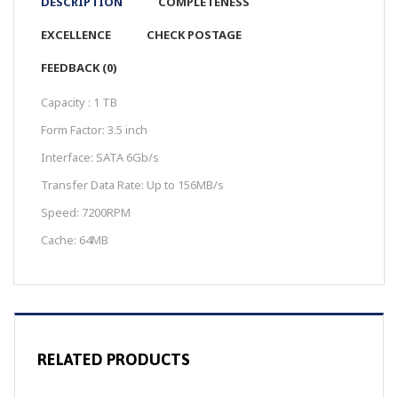
DESCRIPTION
COMPLETENESS
EXCELLENCE
CHECK POSTAGE
FEEDBACK (0)
Capacity : 1 TB
Form Factor: 3.5 inch
Interface: SATA 6Gb/s
Transfer Data Rate: Up to 156MB/s
Speed: 7200RPM
Cache: 64MB
RELATED PRODUCTS