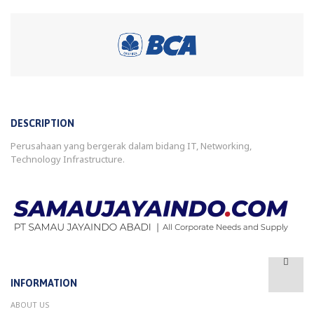
DESCRIPTION
Perusahaan yang bergerak dalam bidang IT, Networking,
Technology Infrastructure.
INFORMATION
ABOUT US