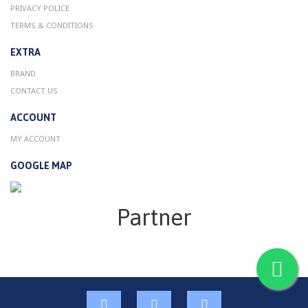
PRIVACY POLICE
TERMS & CONDITIONS
EXTRA
BRAND
CONTACT US
ACCOUNT
MY ACCOUNT
GOOGLE MAP
Partner