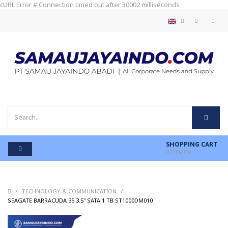
cURL Error #:Connection timed out after 30002 milliseconds
SHOPPING CART
0
ITEM(S)
/
/
TECHNOLOGY & COMMUNICATION
/
SEAGATE BARRACUDA 35 3.5" SATA 1 TB ST1000DM010