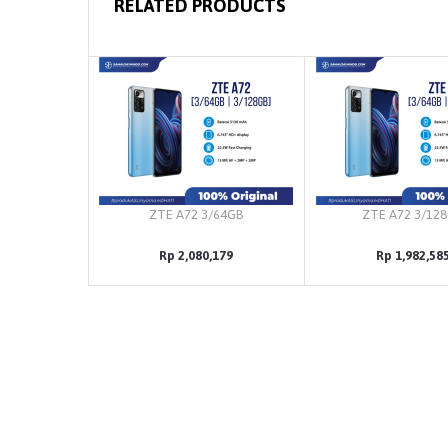
RELATED PRODUCTS
ZTE A72 3/64GB
ZTE A72 3/12
Rp 2,080,179
Rp 1,982,58