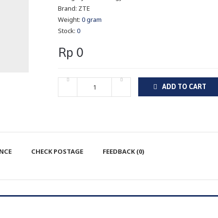
Brand:
ZTE
Weight:
0 gram
Stock:
0
Rp 0
ADD TO CART
ENCE
CHECK POSTAGE
FEEDBACK (0)