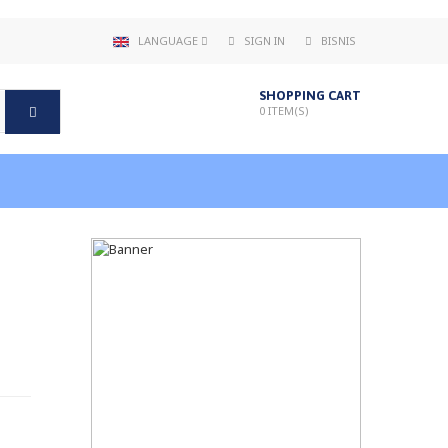
LANGUAGE
SIGN IN
BISNIS
SHOPPING CART
0
ITEM(S)