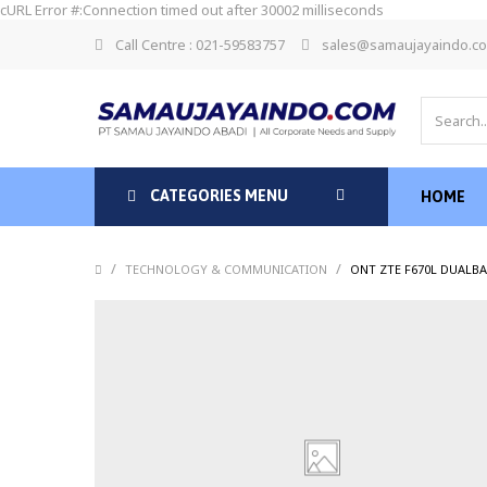
cURL Error #:Connection timed out after 30002 milliseconds
Call Centre : 021-59583757
sales@samaujayaindo.c
CATEGORIES MENU
HOME
/
/
TECHNOLOGY & COMMUNICATION
ONT ZTE F670L DUALB