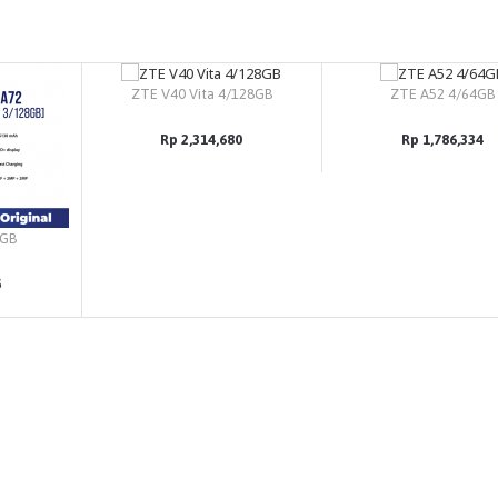
ZTE V40 Vita 4/128GB
ZTE A52 4/64GB
Rp 2,314,680
Rp 1,786,334
8GB
5