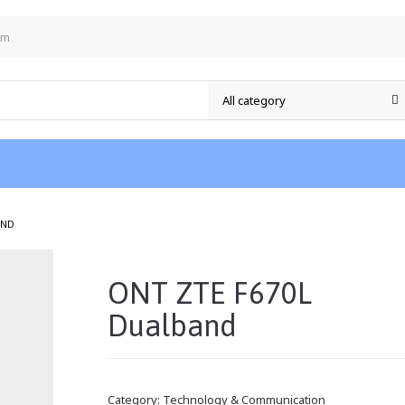
om
/
AND
ONT ZTE F670L
Dualband
Category:
Technology & Communication