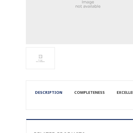
DESCRIPTION
COMPLETENESS
EXCELL