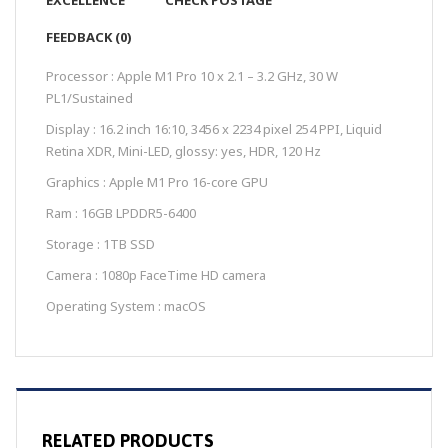
EXCELLENCE
CHECK POSTAGE
FEEDBACK (0)
Processor : Apple M1 Pro 10 x 2.1 – 3.2 GHz, 30 W
PL1/Sustained
Display : 16.2 inch 16:10, 3456 x 2234 pixel 254 PPI, Liquid
Retina XDR, Mini-LED, glossy: yes, HDR, 120 Hz
Graphics : Apple M1 Pro 16-core GPU
Ram : 16GB LPDDR5-6400
Storage : 1TB SSD
Camera : 1080p FaceTime HD camera
Operating System : macOS
RELATED PRODUCTS