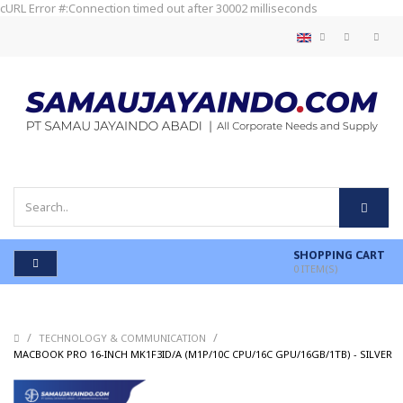
cURL Error #:Connection timed out after 30002 milliseconds
SHOPPING CART
0
ITEM(S)
/
/
TECHNOLOGY & COMMUNICATION
MACBOOK PRO 16-INCH MK1F3ID/A (M1P/10C CPU/16C GPU/16GB/1TB) - SILVER