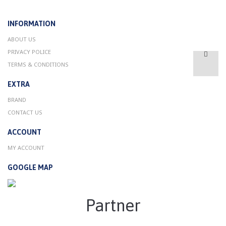
INFORMATION
ABOUT US
PRIVACY POLICE
TERMS & CONDITIONS
EXTRA
BRAND
CONTACT US
ACCOUNT
MY ACCOUNT
GOOGLE MAP
Partner