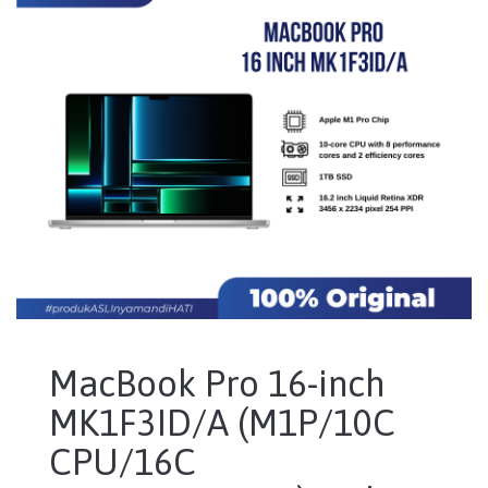
MacBook Pro 16-inch
MK1F3ID/A (M1P/10C
CPU/16C