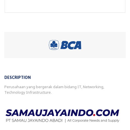
DESCRIPTION
Perusahaan yang bergerak dalam bidang IT, Networking,
Technology Infrastructure.