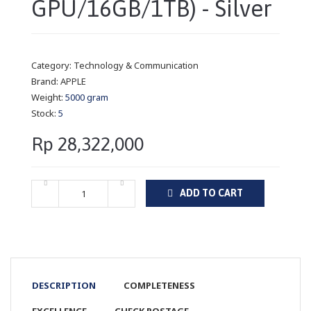
GPU/16GB/1TB) - Silver
Category:
Technology & Communication
Brand:
APPLE
Weight:
5000 gram
Stock:
5
Rp 28,322,000
ADD TO CART
DESCRIPTION
COMPLETENESS