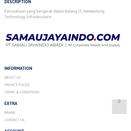
DESCRIPTION
Perusahaan yang bergerak dalam bidang IT, Networking,
Technology Infrastructure.
INFORMATION
ABOUT US
PRIVACY POLICE
TERMS & CONDITIONS
EXTRA
BRAND
CONTACT US