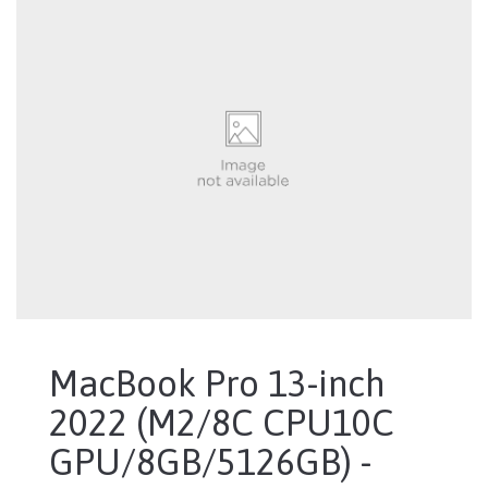
MacBook Pro 13-inch
2022 (M2/8C CPU10C
GPU/8GB/5126GB) -