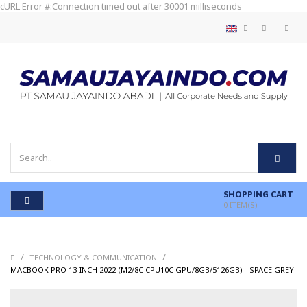
cURL Error #:Connection timed out after 30001 milliseconds
SHOPPING CART
0
ITEM(S)
/
/
TECHNOLOGY & COMMUNICATION
/
MACBOOK PRO 13-INCH 2022 (M2/8C CPU10C GPU/8GB/5126GB) - SPACE GREY