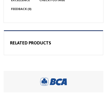
EXCELLENCE
CHECK POSTAGE
FEEDBACK (0)
RELATED PRODUCTS