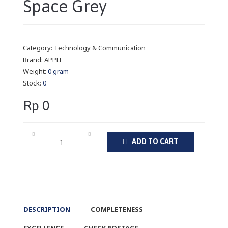
Space Grey
Category:
Technology & Communication
Brand:
APPLE
Weight:
0 gram
Stock:
0
Rp 0
ADD TO CART
DESCRIPTION
COMPLETENESS