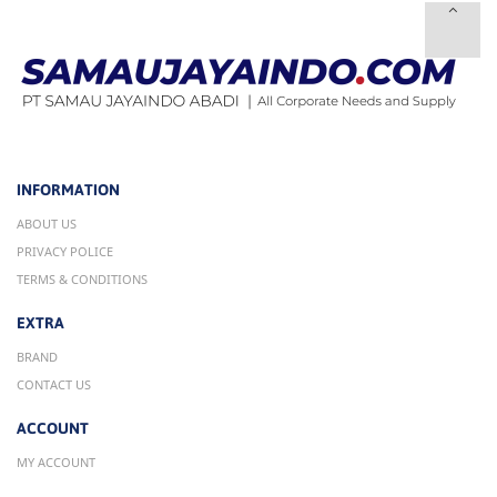
INFORMATION
ABOUT US
PRIVACY POLICE
TERMS & CONDITIONS
EXTRA
BRAND
CONTACT US
ACCOUNT
MY ACCOUNT