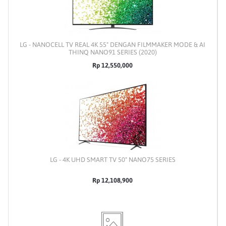
LG - NANOCELL TV REAL 4K 55" DENGAN FILMMAKER MODE & AI
THINQ NANO91 SERIES (2020)
Rp 12,550,000
LG - 4K UHD SMART TV 50" NANO75 SERIES
Rp 12,108,900