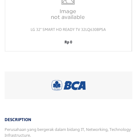
LG 32" SMART HD READY TV 32LQ630BPSA
Rp 0
DESCRIPTION
Perusahaan yang bergerak dalam bidang IT, Networking, Technology
Infrastructure.