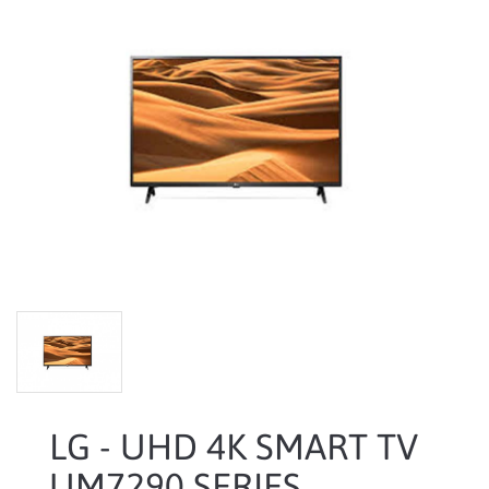
LG - UHD 4K SMART TV
UM7290 SERIES