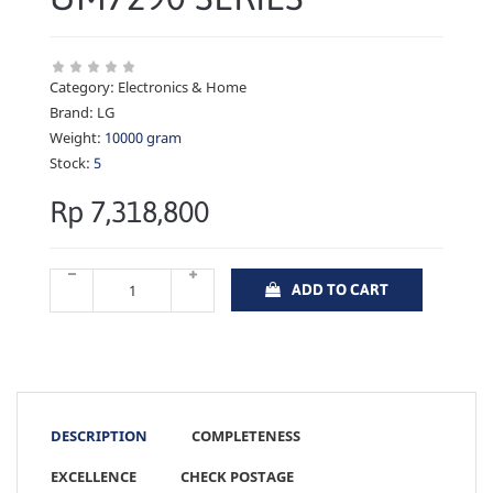
Category:
Electronics & Home
Brand:
LG
Weight:
10000 gram
Stock:
5
Rp 7,318,800
ADD TO CART
DESCRIPTION
COMPLETENESS
EXCELLENCE
CHECK POSTAGE