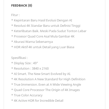
FEEDBACK (0)
Fitur :
* Kepintaran Baru Hasil Evolusi Dengan AI
* Resolusi 4K Standar Baru untuk Definisi Tinggi
* Keterlibatan Baik. Meski Pada Sudut Tonton Lebar
* Prosesor Quad Core Asal Mula Gambar 4K
* Akurasi Warna Sebenarnya
* HDR Aktif 4K untuk Detail yang Luar Biasa
Spesifikasi :
* Display Size : 49"
* Resolution : 3840 x 2160
* AI Smart. The New Smart Evolved by AI.
* 4K Resolution A New Standard for High Definition
* True Immersion. Even at A Wide Viewing Angle
* Quad Core Processor The Origin of 4K Images
* True Color Accuracy
* 4K Active HDR for Incredible Detail