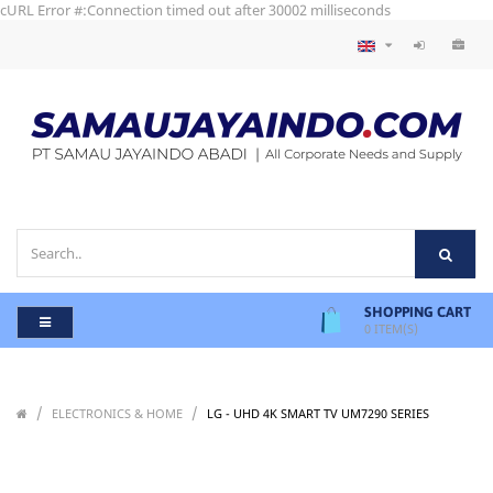
cURL Error #:Connection timed out after 30002 milliseconds
SHOPPING CART
0
ITEM(S)
/
/
/
ELECTRONICS & HOME
LG - UHD 4K SMART TV UM7290 SERIES