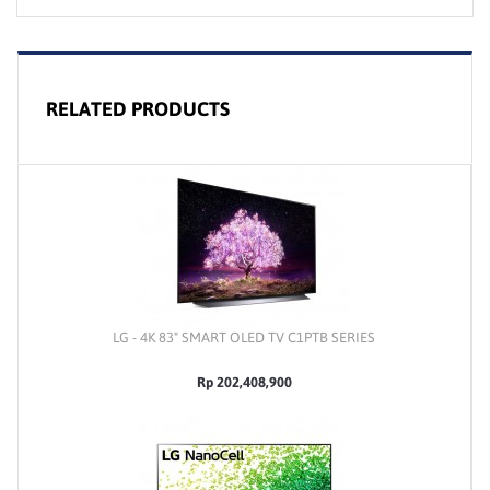
RELATED PRODUCTS
LG - 4K 83" SMART OLED TV C1PTB SERIES
Rp 202,408,900