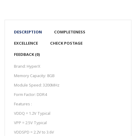
DESCRIPTION
COMPLETENESS
EXCELLENCE
CHECK POSTAGE
FEEDBACK (0)
Brand: HyperX
Memory Capacity: 8GB
Module Speed:
3200MHz
Form Factor: DDR4
Features :
VDDQ = 1.2V Typical
VPP = 2.5V Typical
VDDSPD = 2.2V to 3.6V