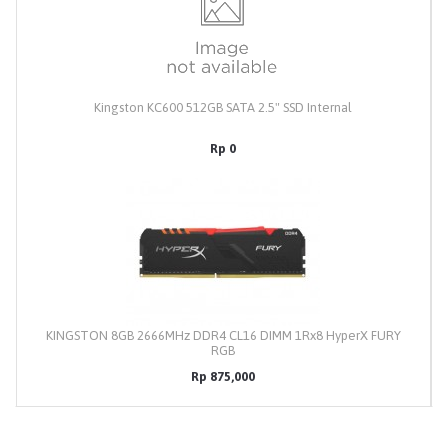
Kingston KC600 512GB SATA 2.5" SSD Internal
Rp 0
KINGSTON 8GB 2666MHz DDR4 CL16 DIMM 1Rx8 HyperX FURY
RGB
Rp 875,000