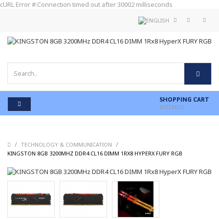
cURL Error #:Connection timed out after 30002 milliseconds
SHOPPING CART
0
ITEM(S)
/
/
TECHNOLOGY & COMMUNICATION
/
KINGSTON 8GB 3200MHZ DDR4 CL16 DIMM 1RX8 HYPERX FURY RGB