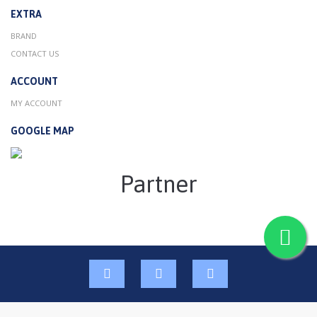
EXTRA
BRAND
CONTACT US
ACCOUNT
MY ACCOUNT
GOOGLE MAP
Partner