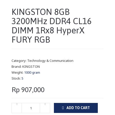
KINGSTON 8GB
3200MHz DDR4 CL16
DIMM 1Rx8 HyperX
FURY RGB
Category:
Technology & Communication
Brand:
KINGSTON
Weight:
1000 gram
Stock:
5
Rp 907,000
ADD TO CART