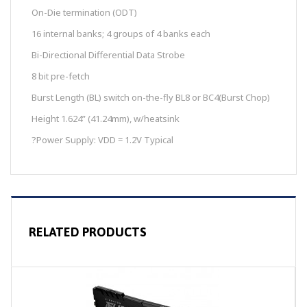
On-Die termination (ODT)
16 internal banks; 4 groups of 4 banks each
Bi-Directional Differential Data Strobe
8 bit pre-fetch
Burst Length (BL) switch on-the-fly BL8 or BC4(Burst Chop)
Height 1.624” (41.24mm), w/heatsink
?
Power Supply: VDD = 1.2V Typical
RELATED PRODUCTS