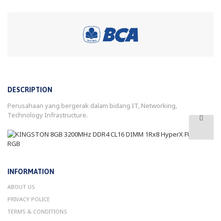
DESCRIPTION
Perusahaan yang bergerak dalam bidang IT, Networking,
Technology Infrastructure.
INFORMATION
ABOUT US
PRIVACY POLICE
TERMS & CONDITIONS