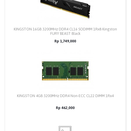
KINGSTON 16GB 3200MHz DDR4 CL16 SODIMM 1Rx8 Kingston
FURY BEAST Black
Rp 1,749,000
KINGSTON 4GB 3200MHz DDR4 Non-ECC CL22 DIMM 1Rx4
Rp 462,000