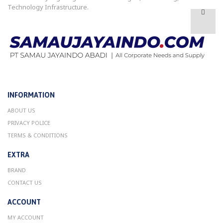
Technology Infrastructure.
INFORMATION
ABOUT US
PRIVACY POLICE
TERMS & CONDITIONS
EXTRA
BRAND
CONTACT US
ACCOUNT
MY ACCOUNT