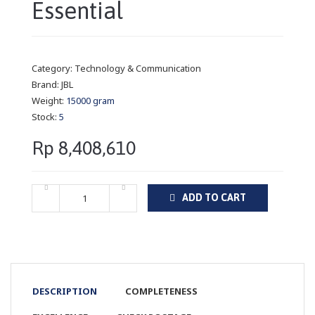
Essential
Category:
Technology & Communication
Brand:
JBL
Weight:
15000 gram
Stock:
5
Rp 8,408,610
ADD TO CART
DESCRIPTION
COMPLETENESS