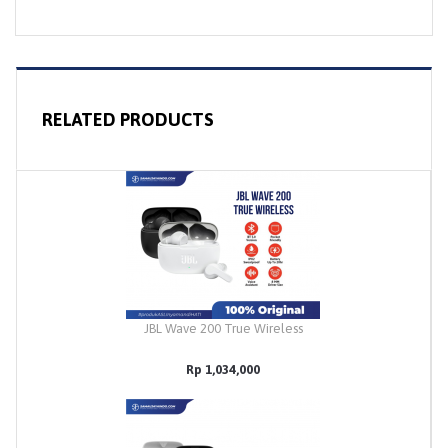
RELATED PRODUCTS
JBL Wave 200 True Wireless
Rp 1,034,000