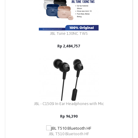
JBL Tune 130NC TWS
Rp 2,484,757
JBL - C150SI In-Ear Headphones with Mic
Rp 96,390
JBL T510 Bluetooth HF