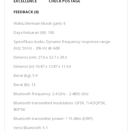
EXCELLENCE
CHECK POSTAGE
FEEDBACK (0)
Waktu Bermain Musik (jam): 6
Daya Keluaran (W): 100
Spesifikasi Audio: Dynamic frequency response range
(Hz): 50 Hz - 20k Hz @-6dB
Dimensi (cm): 27.6 x 32.7 x 29.3
Dimensi (in) 10.87 x 12.87 x 11.54
Berat (kg): 5.9
Berat (lb): 13
Bluetooth frequency: 2.4 GHz - 2.4835 GHz
Bluetooth transmitted modulation: GFSK, ?/4 DQPSK,
8DPSK
Bluetooth transmitter power: ? 15 dBm (EIRP)
Versi Bluetooth: 5.1