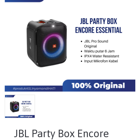
JBL Party Box Encore