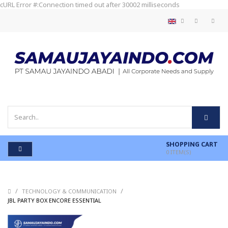
cURL Error #:Connection timed out after 30002 milliseconds
SHOPPING CART
0
ITEM(S)
/
/
TECHNOLOGY & COMMUNICATION
/
JBL PARTY BOX ENCORE ESSENTIAL