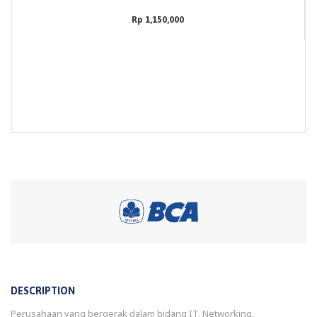
Rp 1,150,000
DESCRIPTION
Perusahaan yang bergerak dalam bidang IT, Networking,