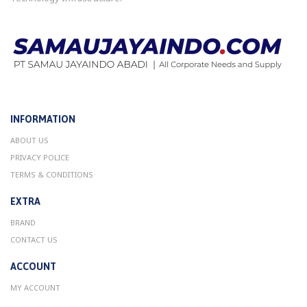
INFORMATION
ABOUT US
PRIVACY POLICE
TERMS & CONDITIONS
EXTRA
BRAND
CONTACT US
ACCOUNT
MY ACCOUNT