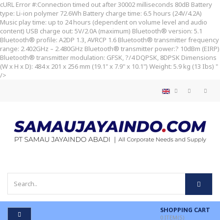
cURL Error #:Connection timed out after 30002 milliseconds
80dB Battery
type: Li-ion polymer 72.6Wh Battery charge time: 6.5 hours (24V/4.2A)
Music play time: up to 24 hours (dependent on volume level and audio
content) USB charge out: 5V/2.0A (maximum) Bluetooth® version: 5.1
Bluetooth® profile: A2DP 1.3, AVRCP 1.6 Bluetooth® transmitter frequency
range: 2.402GHz – 2.480GHz Bluetooth® transmitter power:? 10dBm (EIRP)
Bluetooth® transmitter modulation: GFSK, ?/4 DQPSK, 8DPSK Dimensions
(W x H x D): 484 x 201 x 256 mm (19.1" x 7.9" x 10.1") Weight: 5.9 kg (13 Ibs) "
/>
SHOPPING CART
0
ITEM(S)