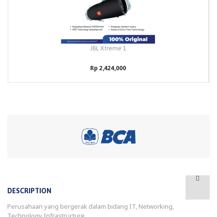
JBL Xtreme 1
Rp 2,424,000
DESCRIPTION
Perusahaan yang bergerak dalam bidang IT, Networking,
Technology Infrastructure.