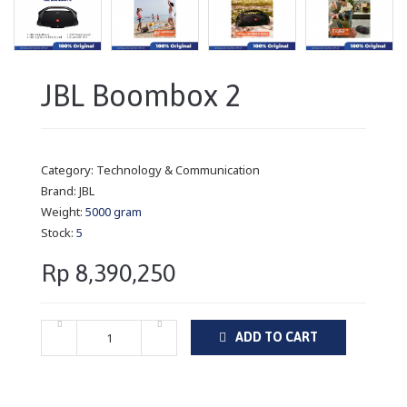
JBL Boombox 2
Category:
Technology & Communication
Brand:
JBL
Weight:
5000 gram
Stock:
5
Rp 8,390,250
ADD TO CART