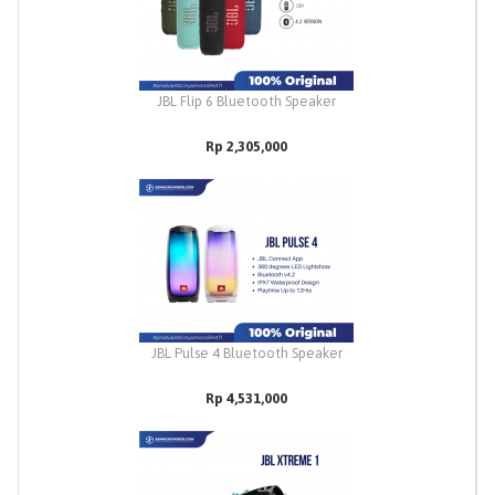
JBL Flip 6 Bluetooth Speaker
Rp 2,305,000
JBL Pulse 4 Bluetooth Speaker
Rp 4,531,000