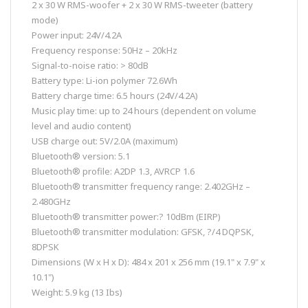
2 x 30 W RMS-woofer + 2 x 30 W RMS-tweeter (battery
mode)
Power input: 24V/4.2A
Frequency response: 50Hz – 20kHz
Signal-to-noise ratio: > 80dB
Battery type: Li-ion polymer 72.6Wh
Battery charge time: 6.5 hours (24V/4.2A)
Music play time: up to 24 hours (dependent on volume
level and audio content)
USB charge out: 5V/2.0A (maximum)
Bluetooth® version: 5.1
Bluetooth® profile: A2DP 1.3, AVRCP 1.6
Bluetooth® transmitter frequency range: 2.402GHz –
2.480GHz
Bluetooth® transmitter power:? 10dBm (EIRP)
Bluetooth® transmitter modulation: GFSK, ?/4 DQPSK,
8DPSK
Dimensions (W x H x D): 484 x 201 x 256 mm (19.1" x 7.9" x
10.1")
Weight: 5.9 kg (13 Ibs)