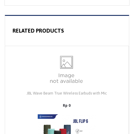
RELATED PRODUCTS
JBL Wave Beam True Wireless Earbuds with Mic
Rp 0