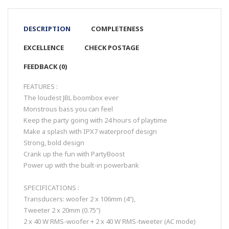
DESCRIPTION
COMPLETENESS
EXCELLENCE
CHECK POSTAGE
FEEDBACK (0)
FEATURES :
The loudest JBL boombox ever
Monstrous bass you can feel
Keep the party going with 24 hours of playtime
Make a splash with IPX7 waterproof design
Strong, bold design
Crank up the fun with PartyBoost
Power up with the built-in powerbank
SPECIFICATIONS :
Transducers: woofer 2 x 106mm (4"),
Tweeter 2 x 20mm (0.75")
2 x 40 W RMS-woofer + 2 x 40 W RMS-tweeter (AC mode)