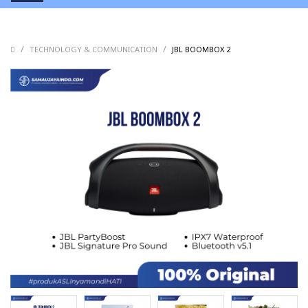
/
/
/
TECHNOLOGY & COMMUNICATION
JBL BOOMBOX 2