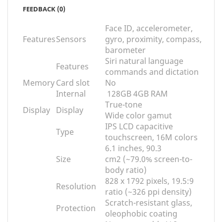
FEEDBACK (0)
Face ID, accelerometer,
Features
Sensors
gyro, proximity, compass,
barometer
Siri natural language
Features
commands and dictation
Memory
Card slot
No
Internal
128GB 4GB RAM
True-tone
Display
Display
Wide color gamut
IPS LCD capacitive
Type
touchscreen, 16M colors
6.1 inches, 90.3
Size
cm
2
(~79.0% screen-to-
body ratio)
828 x 1792 pixels, 19.5:9
Resolution
ratio (~326 ppi density)
Scratch-resistant glass,
Protection
oleophobic coating