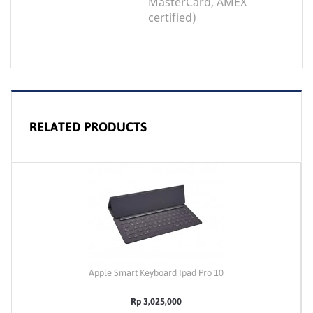
MasterCard, AMEX
certified)
RELATED PRODUCTS
Apple Smart Keyboard Ipad Pro 10
Rp 3,025,000