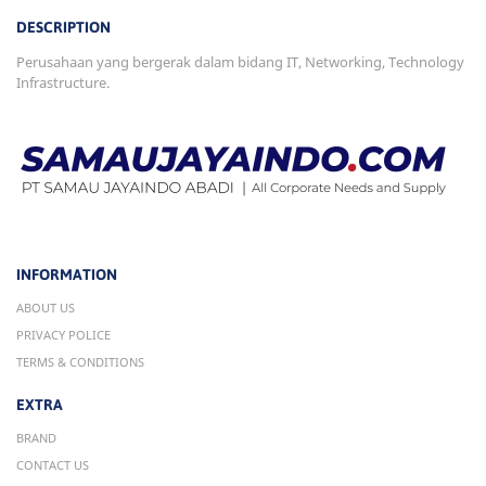
DESCRIPTION
Perusahaan yang bergerak dalam bidang IT, Networking, Technology
Infrastructure.
INFORMATION
ABOUT US
PRIVACY POLICE
TERMS & CONDITIONS
EXTRA
BRAND
CONTACT US