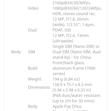
2160p@24/30/60fps,
Video
1080p@30/60/120/240fps,
HDR, stereo sound rec.
12 MP, f/1.8, 26mm
(wide), 1/2.55", 1.4µm,
Dual
PDAF, OIS
12 MP, f/2.4, 13mm
(ultrawide)
Single SIM (Nano-SIM) or
Body
SIM
Dual SIM (Nano-SIM, dual
stand-by) - for China
Front/back glass,
Build
aluminum frame (7000
series)
Weight
194 g (6.84 oz)
150.9 x 75.7 x 8.3 mm
Dimensions
(5.94 x 2.98 x 0.33 in)
IP68 dust/water resistant
(up to 2m for 30 mins)
Body
Apple Pay (Visa,