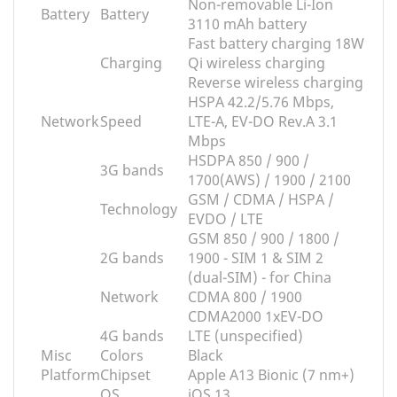
Non-removable Li-Ion
Battery
Battery
3110 mAh battery
Fast battery charging 18W
Charging
Qi wireless charging
Reverse wireless charging
HSPA 42.2/5.76 Mbps,
Network
Speed
LTE-A, EV-DO Rev.A 3.1
Mbps
HSDPA 850 / 900 /
3G bands
1700(AWS) / 1900 / 2100
GSM / CDMA / HSPA /
Technology
EVDO / LTE
GSM 850 / 900 / 1800 /
2G bands
1900 - SIM 1 & SIM 2
(dual-SIM) - for China
Network
CDMA 800 / 1900
CDMA2000 1xEV-DO
4G bands
LTE (unspecified)
Misc
Colors
Black
Platform
Chipset
Apple A13 Bionic (7 nm+)
OS
iOS 13