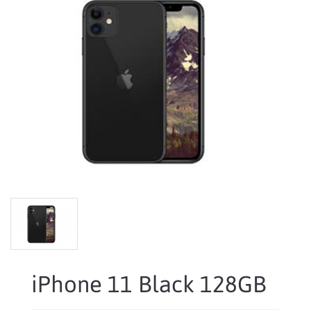
iPhone 11 Black 128GB