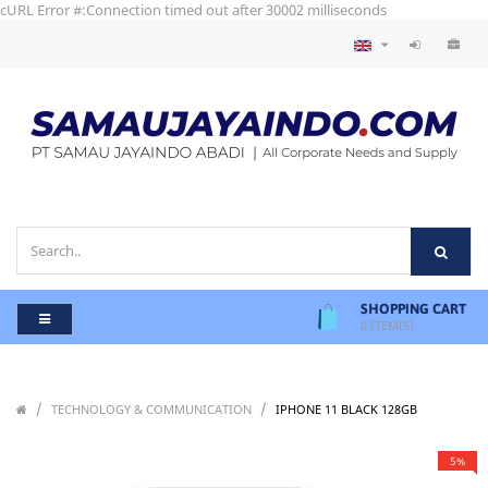
cURL Error #:Connection timed out after 30002 milliseconds
SHOPPING CART
0
ITEM(S)
/
/
/
TECHNOLOGY & COMMUNICATION
IPHONE 11 BLACK 128GB
5%