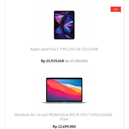
5%
Apple Ipad Pro12 .9 M1 256 GB CELLULAR
Rp 25,919,658
Rp 27,283,850
MacBook Air 13-inch MGN93ID/A (M1/8 CPU/7 GPU/256GB) -
Silver
Rp 12,699,000