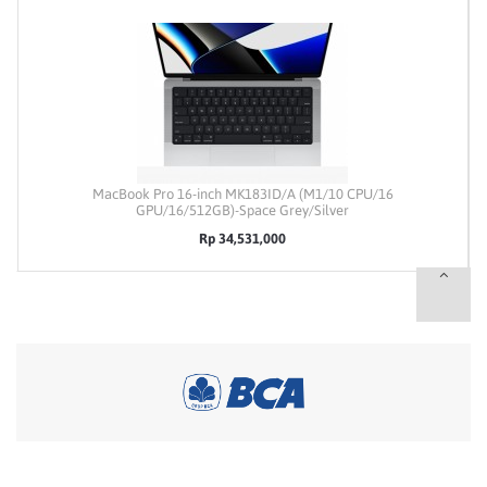
MacBook Pro 16-inch MK183ID/A (M1/10 CPU/16
GPU/16/512GB)-Space Grey/Silver
Rp 34,531,000