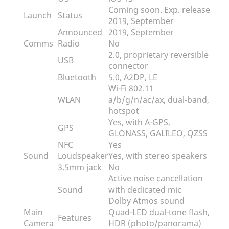
Coming soon. Exp. release
Launch
Status
2019, September
Announced
2019, September
Comms
Radio
No
2.0, proprietary reversible
USB
connector
Bluetooth
5.0, A2DP, LE
Wi-Fi 802.11
WLAN
a/b/g/n/ac/ax, dual-band,
hotspot
Yes, with A-GPS,
GPS
GLONASS, GALILEO, QZSS
NFC
Yes
Sound
Loudspeaker
Yes, with stereo speakers
3.5mm jack
No
Active noise cancellation
Sound
with dedicated mic
Dolby Atmos sound
Main
Quad-LED dual-tone flash,
Features
Camera
HDR (photo/panorama)