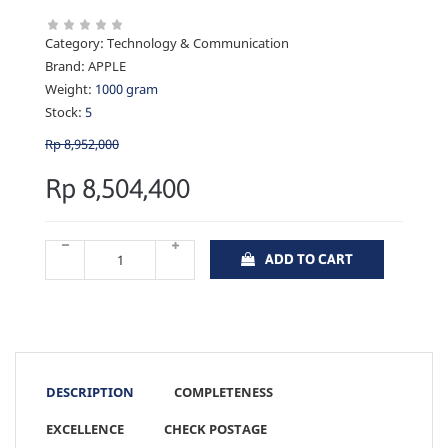
Category:
Technology & Communication
Brand:
APPLE
Weight:
1000 gram
Stock:
5
Rp 8,952,000
Rp 8,504,400
ADD TO CART
DESCRIPTION
COMPLETENESS
EXCELLENCE
CHECK POSTAGE