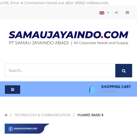
cURL Error #:Connection timed out after 30002 milliseconds
SHOPPING CART
0
ITEM(S)
/
/
/
TECHNOLOGY & COMMUNICATION
HUAWEI BAND 8