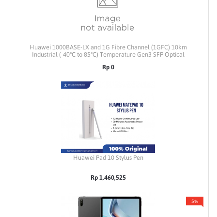
Huawei 1000BASE-LX and 1G Fibre Channel (1GFC) 10km
Industrial (-40°C to 85°C) Temperature Gen3 SFP Optical
Transceiver (1310nm) [Coded to Huawei S6730]
Rp 0
Huawei Pad 10 Stylus Pen
Rp 1,460,525
5%