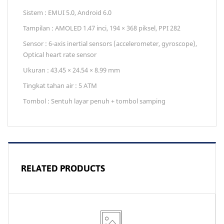
Sistem : EMUI 5.0, Android 6.0
Tampilan : AMOLED 1.47 inci, 194 × 368 piksel, PPI 282
Sensor : 6-axis inertial sensors (accelerometer, gyroscope),
Optical heart rate sensor
Ukuran : 43.45 × 24.54 × 8.99 mm
Tingkat tahan air : 5 ATM
Tombol : Sentuh layar penuh + tombol samping
RELATED PRODUCTS