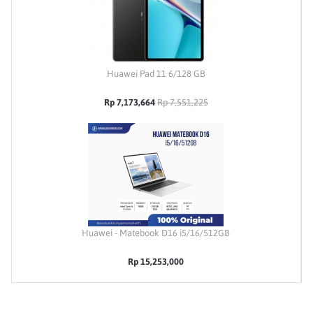
Huawei Pad 11 6/128 GB
Rp 7,173,664
Rp 7,551,225
Huawei - Matebook D16 i5/16/512GB
Rp 15,253,000