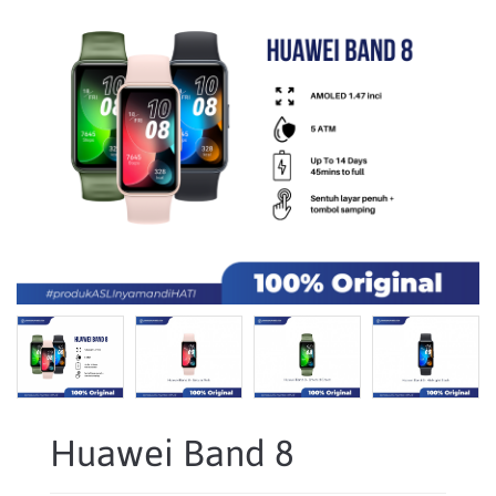
Huawei Band 8