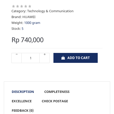
Category:
Technology & Communication
Brand:
HUAWEI
Weight:
1000 gram
Stock:
5
Rp 740,000
ADD TO CART
DESCRIPTION
COMPLETENESS
EXCELLENCE
CHECK POSTAGE
FEEDBACK (0)