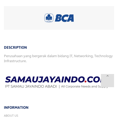
DESCRIPTION
Perusahaan yang bergerak dalam bidang IT, Networking, Technology
Infrastructure.
INFORMATION
ABOUT US