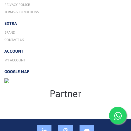
PRIVACY POLICE
TERMS & CONDITIONS
EXTRA
BRAND
CONTACT US
ACCOUNT
MY ACCOUNT
GOOGLE MAP
Partner