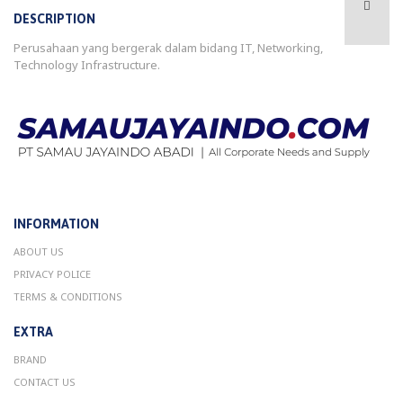
DESCRIPTION
Perusahaan yang bergerak dalam bidang IT, Networking,
Technology Infrastructure.
INFORMATION
ABOUT US
PRIVACY POLICE
TERMS & CONDITIONS
EXTRA
BRAND
CONTACT US