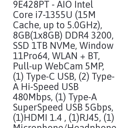
9E428PT - AIO Intel
Core i7-1355U (15M
Cache, up to 5.0GHz),
8GB(1x8GB) DDR4 3200,
SSD 1TB NVMe, Window
11Pro64, WLAN + BT,
Pull-up WebCam 5MP,
(1) Type-C USB, (2) Type-
A Hi-Speed USB
480Mbps, (1) Type-A
SuperSpeed USB 5Gbps,
(1)HDMI 1.4 , (1)RJ45, (1)
Microphone/Headphone