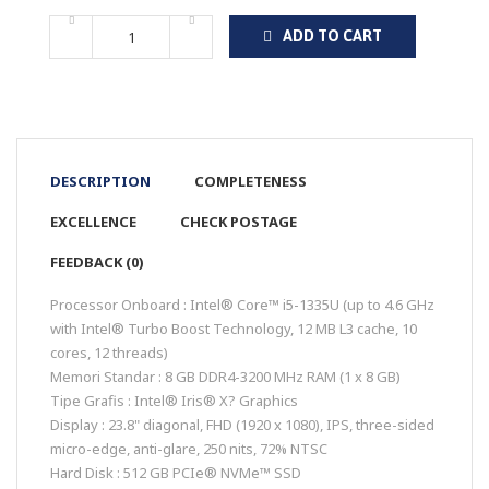
ADD TO CART
DESCRIPTION
COMPLETENESS
EXCELLENCE
CHECK POSTAGE
FEEDBACK (0)
Processor Onboard : Intel® Core™ i5-1335U (up to 4.6 GHz
with Intel® Turbo Boost Technology, 12 MB L3 cache, 10
cores, 12 threads)
Memori Standar : 8 GB DDR4-3200 MHz RAM (1 x 8 GB)
Tipe Grafis : Intel® Iris® X? Graphics
Display : 23.8" diagonal, FHD (1920 x 1080), IPS, three-sided
micro-edge, anti-glare, 250 nits, 72% NTSC
Hard Disk : 512 GB PCIe® NVMe™ SSD