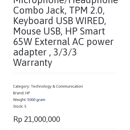
Combo Jack, TPM 2.0,
Keyboard USB WIRED,
Mouse USB, HP Smart
65W External AC power
adapter , 3/3/3
Warranty
Category:
Technology & Communication
Brand:
HP
Weight:
5000 gram
Stock:
5
Rp 21,000,000