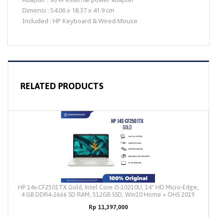
Dimensi : 54.06 x 18.37 x 41.9 cm
Included : HP Keyboard & Wired Mouse
RELATED PRODUCTS
HP 14s-CF2501TX Gold, Intel Core i5-10210U, 14" HD Micro-Edge,
4 GB DDR4-2666 SD RAM, 512GB SSD, Win10 Home + OHS 2019
Rp 11,397,000