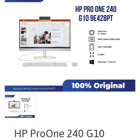
HP ProOne 240 G10