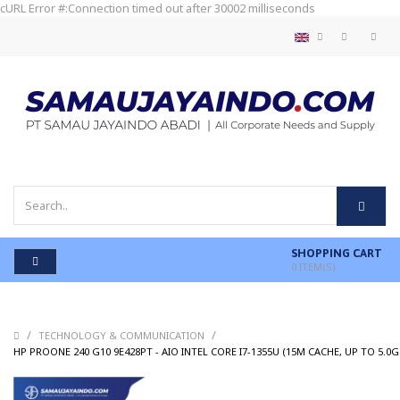
cURL Error #:Connection timed out after 30002 milliseconds
SHOPPING CART
0
ITEM(S)
/
/
TECHNOLOGY & COMMUNICATION
HP PROONE 240 G10 9E428PT - AIO INTEL CORE I7-1355U (15M CACHE, UP TO 5.