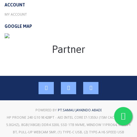
ACCOUNT
MY ACCOUNT
GOOGLE MAP
Partner
POWERED BY
PT.SAMAU JAYAINDO ABADI
HP PROONE 240 G10 9E428PT - AIO INTEL CORE I7-1355U (15M CACHE, UP TO
5.0GHZ), 8GB(1X8GB) DDR4 3200, SSD 1TB NVME, WINDOW 11PRO64, WLAN +
BT, PULL-UP WEBCAM 5MP, (1) TYPE-C USB, (2) TYPE-A HI-SPEED USB