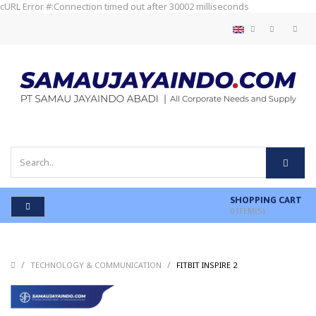
cURL Error #:Connection timed out after 30002 milliseconds
SHOPPING CART
0
ITEM(S)
/
/
/
TECHNOLOGY & COMMUNICATION
FITBIT INSPIRE 2