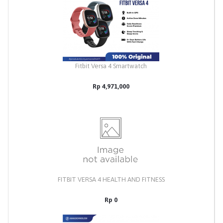
Fitbit Versa 4 Smartwatch
Rp 4,971,000
FITBIT VERSA 4 HEALTH AND FITNESS
Rp 0