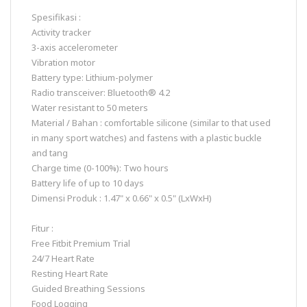
Spesifikasi :
Activity tracker
3-axis accelerometer
Vibration motor
Battery type: Lithium-polymer
Radio transceiver: Bluetooth® 4.2
Water resistant to 50 meters
Material / Bahan : comfortable silicone (similar to that used
in many sport watches) and fastens with a plastic buckle
and tang
Charge time (0-100%): Two hours
Battery life of up to 10 days
Dimensi Produk : 1.47" x 0.66" x 0.5" (LxWxH)
Fitur :
Free Fitbit Premium Trial
24/7 Heart Rate
Resting Heart Rate
Guided Breathing Sessions
Food Logging