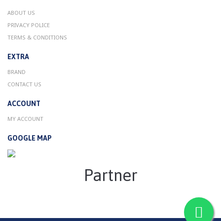
ABOUT US
PRIVACY POLICE
TERMS & CONDITIONS
EXTRA
BRAND
CONTACT US
ACCOUNT
MY ACCOUNT
GOOGLE MAP
Partner