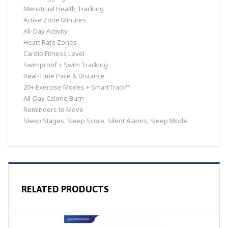
Menstrual Health Tracking
Active Zone Minutes
All-Day Activity
Heart Rate Zones
Cardio Fitness Level
Swimproof + Swim Tracking
Real-Time Pace & Distance
20+ Exercise Modes + SmartTrack™
All-Day Calorie Burn
Reminders to Move
Sleep Stages, Sleep Score, Silent Alarms, Sleep Mode
RELATED PRODUCTS