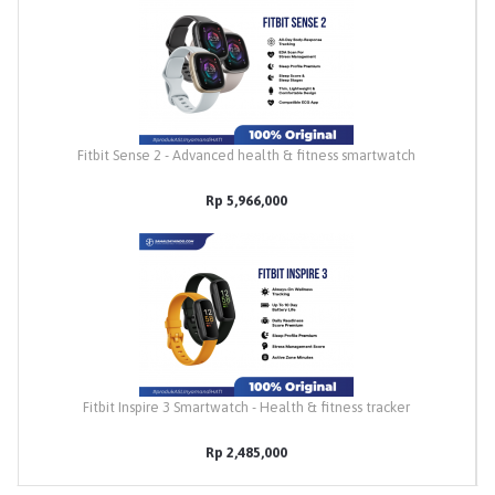
Fitbit Sense 2 - Advanced health & fitness smartwatch
Rp 5,966,000
Fitbit Inspire 3 Smartwatch - Health & fitness tracker
Rp 2,485,000