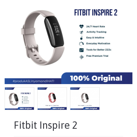
Fitbit Inspire 2