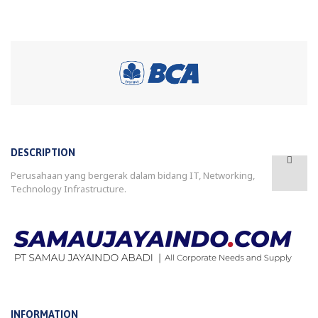
DESCRIPTION
Perusahaan yang bergerak dalam bidang IT, Networking,
Technology Infrastructure.
INFORMATION