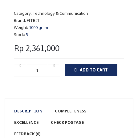
Category:
Technology & Communication
Brand:
FITBIT
Weight:
1000 gram
Stock:
5
Rp 2,361,000
ADD TO CART
DESCRIPTION
COMPLETENESS
EXCELLENCE
CHECK POSTAGE
FEEDBACK (0)