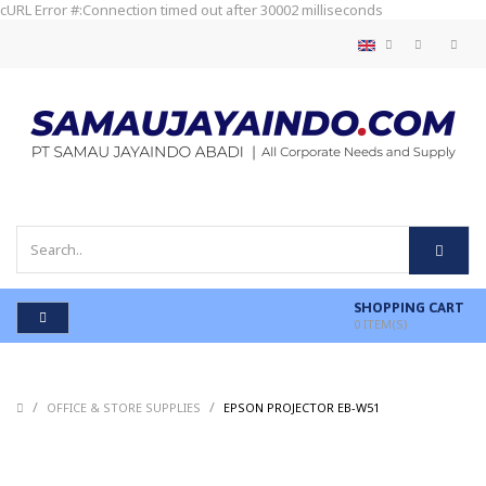
cURL Error #:Connection timed out after 30002 milliseconds
SHOPPING CART
0
ITEM(S)
/
/
/
OFFICE & STORE SUPPLIES
EPSON PROJECTOR EB-W51