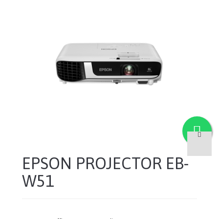
EPSON PROJECTOR EB-
W51