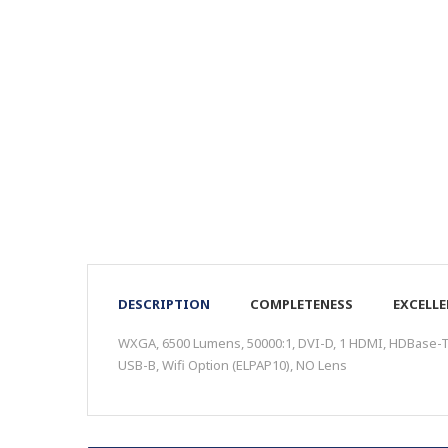
DESCRIPTION
COMPLETENESS
EXCELL
WXGA, 6500 Lumens, 50000:1, DVI-D, 1 HDMI, HDBase-T, 
USB-B, Wifi Option (ELPAP10), NO Lens