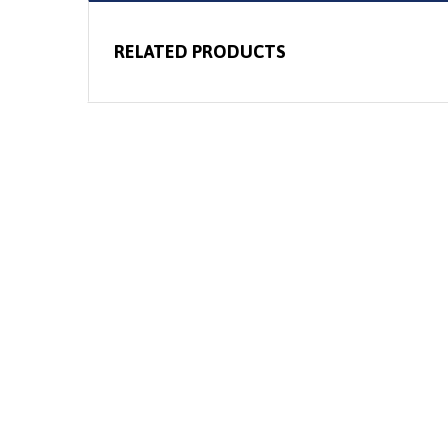
RELATED PRODUCTS