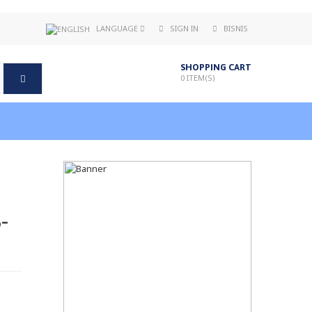
LANGUAGE
SIGN IN
BISNIS
SHOPPING CART
0
ITEM(S)
-