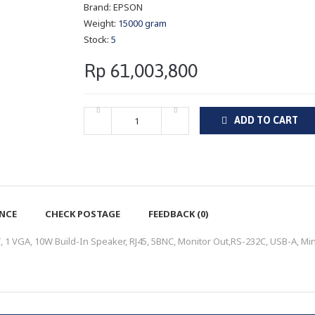
Brand:
EPSON
Weight:
15000 gram
Stock:
5
Rp 61,003,800
ADD TO CART
ENCE
CHECK POSTAGE
FEEDBACK (0)
1 VGA, 10W Build-In Speaker, RJ45, 5BNC, Monitor Out,RS-232C, USB-A, Min