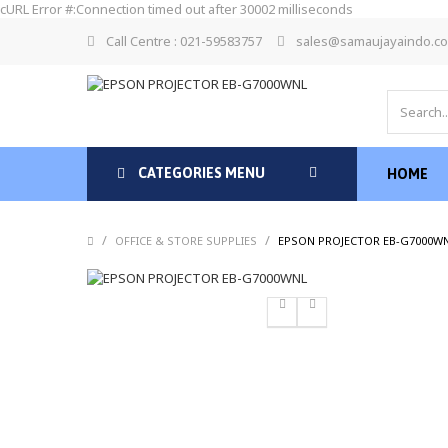
cURL Error #:Connection timed out after 30002 milliseconds
Call Centre : 021-59583757
sales@samaujayaindo.c
CATEGORIES MENU
HOME
/
/
OFFICE & STORE SUPPLIES
EPSON PROJECTOR EB-G7000W