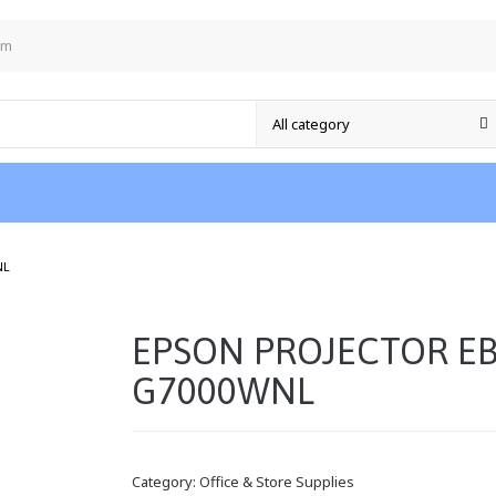
om
/
NL
EPSON PROJECTOR EB
G7000WNL
Category:
Office & Store Supplies