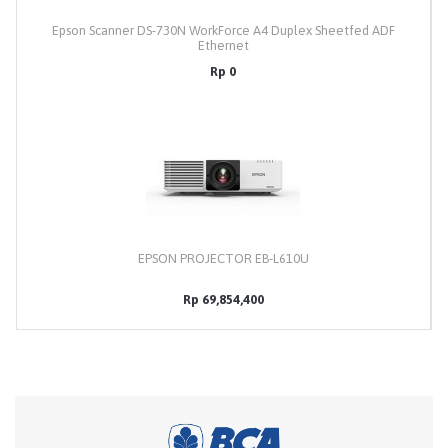
Epson Scanner DS-730N WorkForce A4 Duplex Sheetfed ADF
Ethernet
Rp 0
EPSON PROJECTOR EB-L610U
Rp 69,854,400