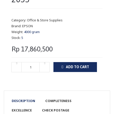
Category:
Office & Store Supplies
Brand:
EPSON
Weight:
4000 gram
Stock:
5
Rp 17,860,500
ADD TO CART
DESCRIPTION
COMPLETENESS
EXCELLENCE
CHECK POSTAGE