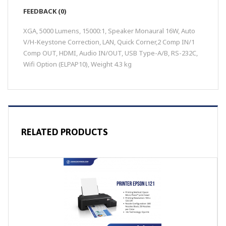
FEEDBACK (0)
XGA, 5000 Lumens, 15000:1, Speaker Monaural 16W, Auto
V/H-Keystone Correction, LAN, Quick Corner,2 Comp IN/1
Comp OUT, HDMI, Audio IN/OUT, USB Type-A/B, RS-232C,
Wifi Option (ELPAP10), Weight 4.3 kg
RELATED PRODUCTS