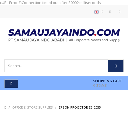
cURL Error #:Connection timed out after 30002 milliseconds
SHOPPING CART
0
ITEM(S)
/
/
/
OFFICE & STORE SUPPLIES
EPSON PROJECTOR EB-2055