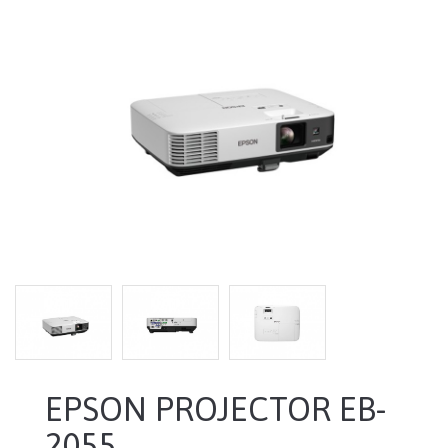
EPSON PROJECTOR EB-
2055