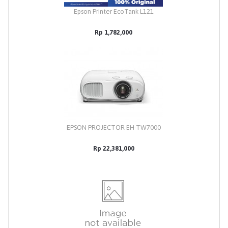
Epson Printer EcoTank L121
Rp 1,782,000
EPSON PROJECTOR EH-TW7000
Rp 22,381,000