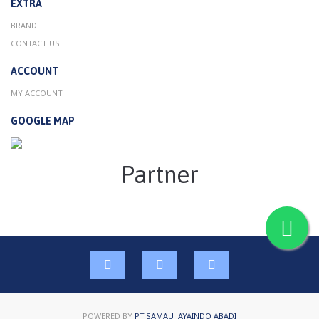
EXTRA
BRAND
CONTACT US
ACCOUNT
MY ACCOUNT
GOOGLE MAP
Partner
POWERED BY
PT.SAMAU JAYAINDO ABADI