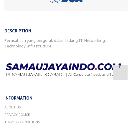
DESCRIPTION
Perusahaan yang bergerak dalam bidang IT, Networking,
Technology Infrastructure.
INFORMATION
ABOUT US
PRIVACY POLICE
TERMS & CONDITIONS