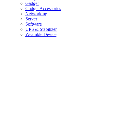
Gadget
Gadget Accessories
Networking
Server
Software
UPS & Stabilizer
Wearable Device
Home
×
Delete
Confirm
Cancel
Are you sure to delete this data
/
Office & Store Supplies
/
Epson Printer L3210
/