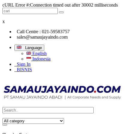
cURL Error #:Connection timed out after 30002 milliseconds
x
Call Centre : 021-59583757
sales@samaujayaindo.com
Language
English
Indonesia
Sign In
BISNIS