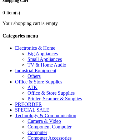
Shopping Cart
0
Item(s)
Your shopping cart is empty
Categories menu
Electronics & Home
Big Appliances
Small Appliances
TV & Home Audio
Industrial Equipment
Others
Office & Store Supplies
ATK
Office & Store Supplies
Printer, Scanner & Supplies
PREORDER
SPECIAL SALE
Technology & Communication
Camera & Video
Component Computer
Computer
Computer Accessories