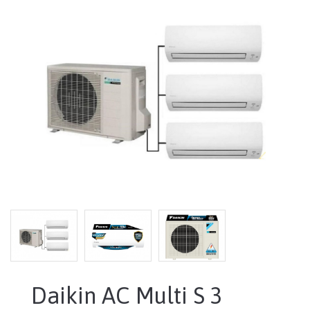
Daikin AC Multi S 3