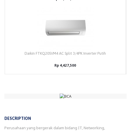
Daikin FTKQ20SVM4 AC Split 3/4PK Inverter Putih
Rp 4,427,500
DESCRIPTION
Perusahaan yang bergerak dalam bidang IT, Networking,