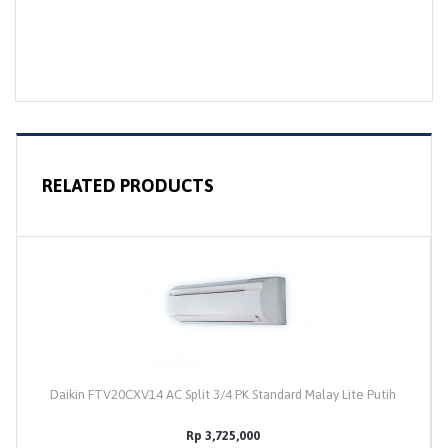
RELATED PRODUCTS
Daikin FTV20CXV14 AC Split 3/4 PK Standard Malay Lite Putih
Rp 3,725,000