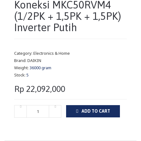
Koneksi MKC50RVM4
(1/2PK + 1,5PK + 1,5PK)
Inverter Putih
Category:
Electronics & Home
Brand:
DAIKIN
Weight:
36000 gram
Stock:
5
Rp 22,092,000
ADD TO CART