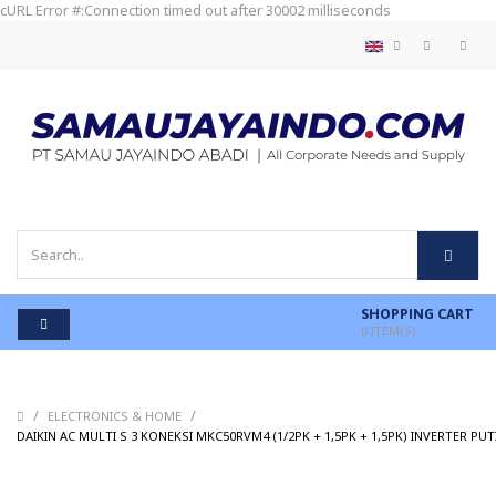
cURL Error #:Connection timed out after 30002 milliseconds
SHOPPING CART
0
ITEM(S)
/
/
ELECTRONICS & HOME
DAIKIN AC MULTI S 3 KONEKSI MKC50RVM4 (1/2PK + 1,5PK + 1,5PK) INVERTER PUT