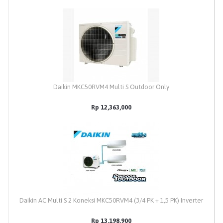
Daikin MKC50RVM4 Multi S Outdoor Only
Rp 12,363,000
Daikin AC Multi S 2 Koneksi MKC50RVM4 (3/4 PK + 1,5 PK) Inverter
Rp 13,198,900