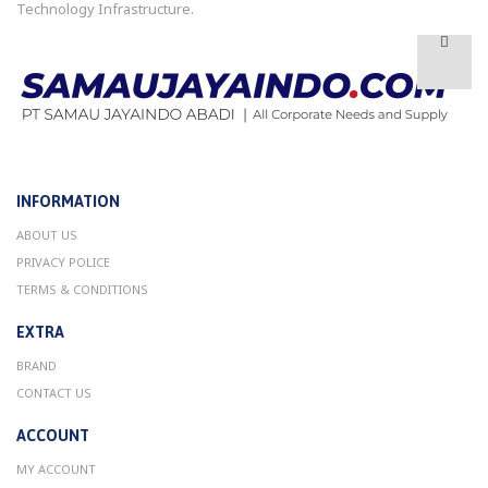
Technology Infrastructure.
INFORMATION
ABOUT US
PRIVACY POLICE
TERMS & CONDITIONS
EXTRA
BRAND
CONTACT US
ACCOUNT
MY ACCOUNT