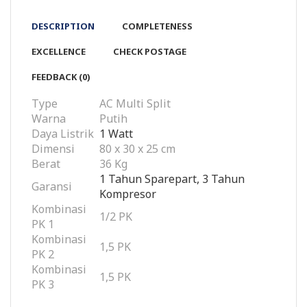
DESCRIPTION
COMPLETENESS
EXCELLENCE
CHECK POSTAGE
FEEDBACK (0)
Type
AC Multi Split
Warna
Putih
Daya Listrik
1 Watt
Dimensi
80 x 30 x 25 cm
Berat
36 Kg
1 Tahun Sparepart, 3 Tahun
Garansi
Kompresor
Kombinasi
1/2 PK
PK 1
Kombinasi
1,5 PK
PK 2
Kombinasi
1,5 PK
PK 3