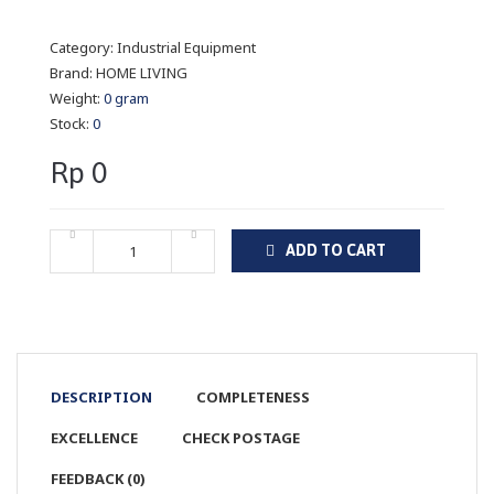
Category:
Industrial Equipment
Brand:
HOME LIVING
Weight:
0 gram
Stock:
0
Rp 0
ADD TO CART
DESCRIPTION
COMPLETENESS
EXCELLENCE
CHECK POSTAGE
FEEDBACK (0)