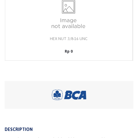
HEX NUT 3/8-16 UNC
Rp 0
DESCRIPTION