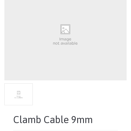
Clamb Cable 9mm