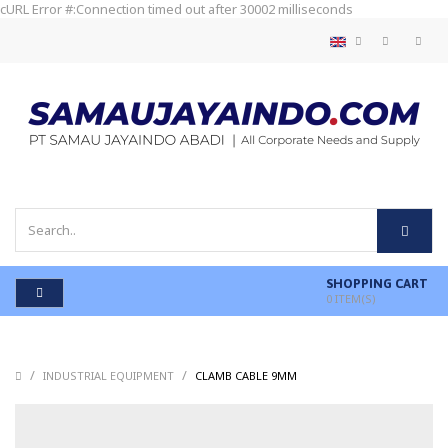
cURL Error #:Connection timed out after 30002 milliseconds
SHOPPING CART
0
ITEM(S)
/
/
/
INDUSTRIAL EQUIPMENT
CLAMB CABLE 9MM