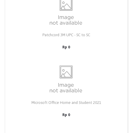
Patchcord 3M UPC - SC to SC
Rp 0
Microsoft Office Home and Student 2021
Rp 0