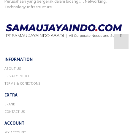
Perusahaan yang bergerak dalam bidang IT, Networking,
Technology Infrastructure.
INFORMATION
ABOUT US
PRIVACY POLICE
TERMS & CONDITIONS
EXTRA
BRAND
CONTACT US
ACCOUNT
MY ACCOUNT