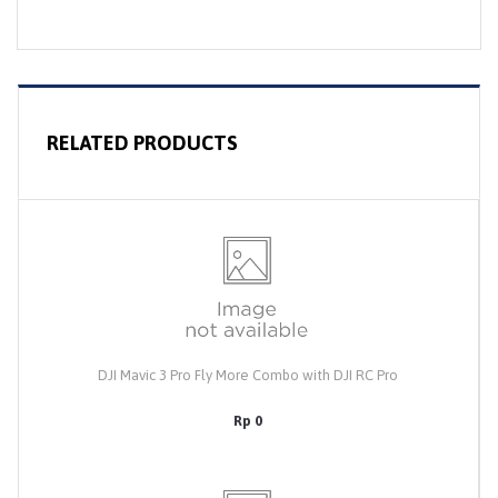
RELATED PRODUCTS
DJI Mavic 3 Pro Fly More Combo with DJI RC Pro
Rp 0