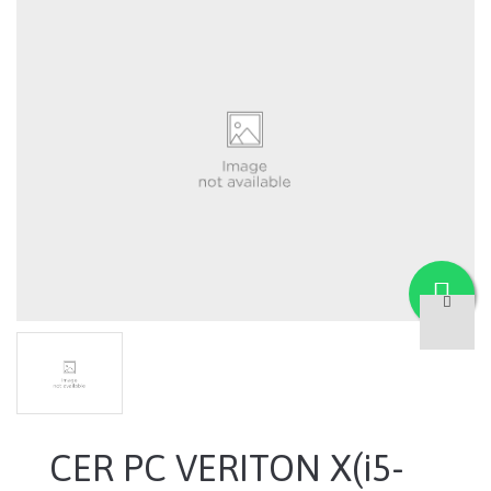
CER PC VERITON X(i5-