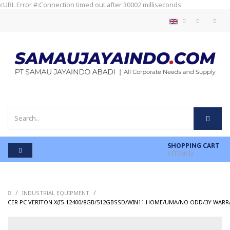
cURL Error #:Connection timed out after 30002 milliseconds
SHOPPING CART
0
ITEM(S)
/
/
INDUSTRIAL EQUIPMENT
CER PC VERITON X(I5-12400/8GB/512GBSSD/WIN11 HOME/UMA/NO ODD/3Y WARR