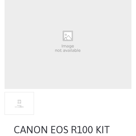
CANON EOS R100 KIT