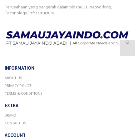
Perusahaan yang bergerak dalam bidang IT, Networking,
Technology Infrastructure.
INFORMATION
ABOUT US
PRIVACY POLICE
TERMS & CONDITIONS
EXTRA
BRAND
CONTACT US
ACCOUNT