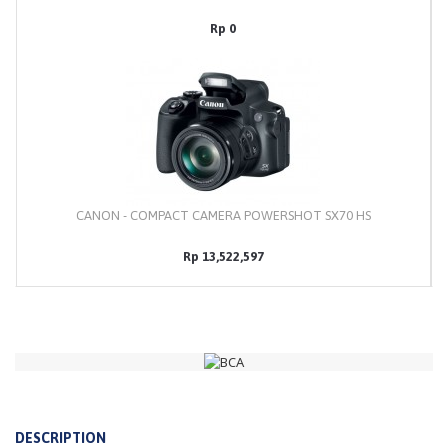
Rp 0
CANON - COMPACT CAMERA POWERSHOT SX70 HS
Rp 13,522,597
DESCRIPTION