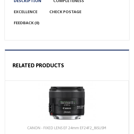
DESCRIPTION
COMPLETENESS
EXCELLENCE
CHECK POSTAGE
FEEDBACK (0)
RELATED PRODUCTS
CANON - FIXED LENS EF 24mm EF24F2_8ISUSM