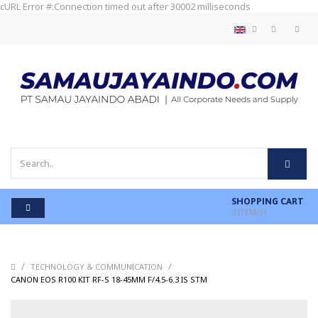
cURL Error #:Connection timed out after 30002 milliseconds
SHOPPING CART
0
ITEM(S)
/
/
TECHNOLOGY & COMMUNICATION
/
CANON EOS R100 KIT RF-S 18-45MM F/4.5-6.3 IS STM