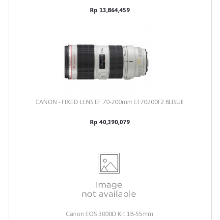
Rp 13,864,459
CANON - FIXED LENS EF 70-200mm EF70200F2.8LISUII
Rp 40,390,079
Canon EOS 3000D Kit 18-55mm