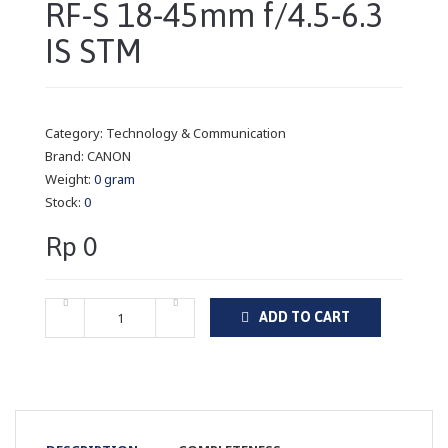
RF-S 18-45mm f/4.5-6.3
IS STM
Category:
Technology & Communication
Brand:
CANON
Weight:
0 gram
Stock:
0
Rp 0
ADD TO CART