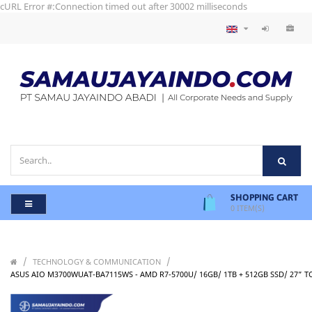
cURL Error #:Connection timed out after 30002 milliseconds
SHOPPING CART
0
ITEM(S)
/
/
TECHNOLOGY & COMMUNICATION
ASUS AIO M3700WUAT-BA7115WS - AMD R7-5700U/ 16GB/ 1TB + 512GB SSD/ 27” 