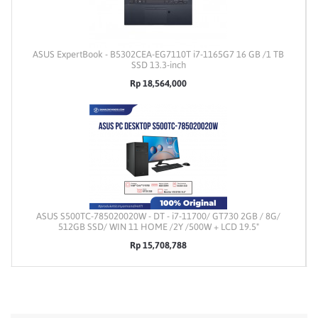
ASUS ExpertBook - B5302CEA-EG7110T i7-1165G7 16 GB /1 TB
SSD 13.3-inch
Rp 18,564,000
ASUS S500TC-785020020W - DT - i7-11700/ GT730 2GB / 8G/
512GB SSD/ WIN 11 HOME /2Y /500W + LCD 19.5"
Rp 15,708,788