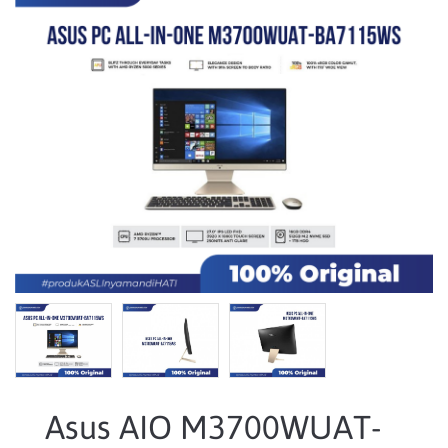
Asus AIO M3700WUAT-