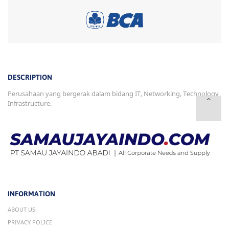
DESCRIPTION
Perusahaan yang bergerak dalam bidang IT, Networking, Technology
Infrastructure.
INFORMATION
ABOUT US
PRIVACY POLICE