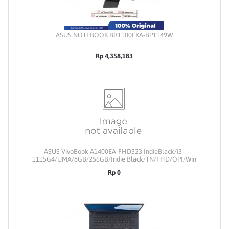
ASUS NOTEBOOK BR1100FKA-BP1149W
Rp 4,358,183
ASUS VivoBook A1400EA-FHD323 IndieBlack/i3-
1115G4/UMA/8GB/256GB/Indie Black/TN/FHD/OPI/Win
11/Upgradable
Rp 0