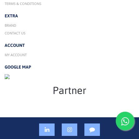
TERMS & CONDITIONS
EXTRA
BRAND
CONTACT US
ACCOUNT
MY ACCOUNT
GOOGLE MAP
Partner