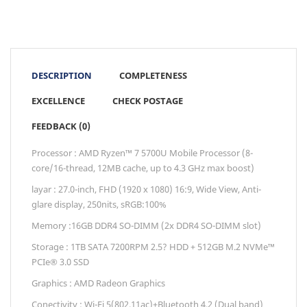
DESCRIPTION
COMPLETENESS
EXCELLENCE
CHECK POSTAGE
FEEDBACK (0)
Processor : AMD Ryzen™ 7 5700U Mobile Processor (8-
core/16-thread, 12MB cache, up to 4.3 GHz max boost)
layar : 27.0-inch, FHD (1920 x 1080) 16:9, Wide View, Anti-
glare display, 250nits, sRGB:100%
Memory :16GB DDR4 SO-DIMM (2x DDR4 SO-DIMM slot)
Storage : 1TB SATA 7200RPM 2.5? HDD + 512GB M.2 NVMe™
PCIe® 3.0 SSD
Graphics : AMD Radeon Graphics
Conectivity : Wi-Fi 5(802.11ac)+Bluetooth 4.2 (Dual band)