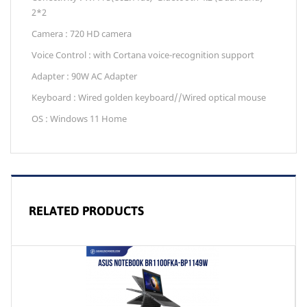
2*2
Camera : 720 HD camera
Voice Control : with Cortana voice-recognition support
Adapter : 90W AC Adapter
Keyboard : Wired golden keyboard//Wired optical mouse
OS : Windows 11 Home
RELATED PRODUCTS