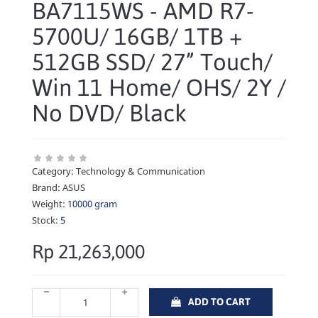
BA7115WS - AMD R7-
5700U/ 16GB/ 1TB +
512GB SSD/ 27” Touch/
Win 11 Home/ OHS/ 2Y /
No DVD/ Black
Category:
Technology & Communication
Brand:
ASUS
Weight:
10000 gram
Stock:
5
Rp 21,263,000
ADD TO CART