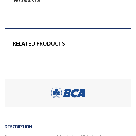
FEEDBACK (0)
RELATED PRODUCTS
DESCRIPTION