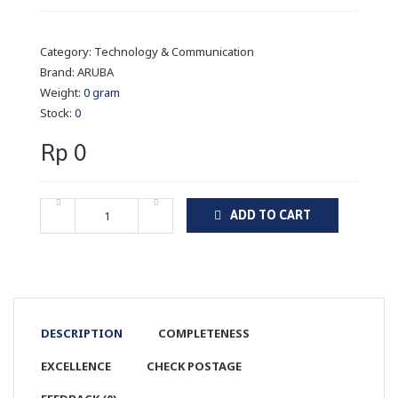
Category:
Technology & Communication
Brand:
ARUBA
Weight:
0 gram
Stock:
0
Rp 0
ADD TO CART
DESCRIPTION
COMPLETENESS
EXCELLENCE
CHECK POSTAGE