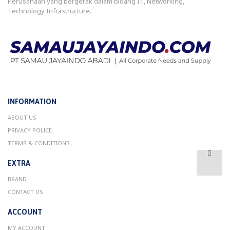
Perusahaan yang bergerak dalam bidang IT, Networking,
Technology Infrastructure.
INFORMATION
ABOUT US
PRIVACY POLICE
TERMS & CONDITIONS
EXTRA
BRAND
CONTACT US
ACCOUNT
MY ACCOUNT