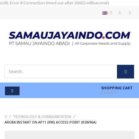
cURL Error #:Connection timed out after 30002 milliseconds
SHOPPING CART
0
ITEM(S)
/
/
TECHNOLOGY & COMMUNICATION
/
ARUBA INSTANT ON AP11 (RW) ACCESS POINT (R2W96A)