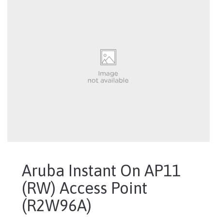
Aruba Instant On AP11
(RW) Access Point
(R2W96A)