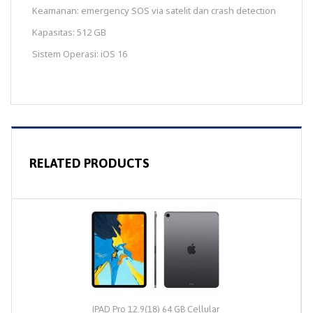
Keamanan: emergency SOS via satelit dan crash detection
Kapasitas: 512 GB
Sistem Operasi: iOS 16
RELATED PRODUCTS
IPAD Pro 12.9(18) 64 GB Cellular