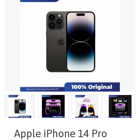
Apple iPhone 14 Pro