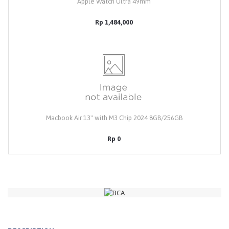
Apple Watch Ultra 49mm
Rp 1,484,000
Macbook Air 13" with M3 Chip 2024 8GB/256GB
Rp 0