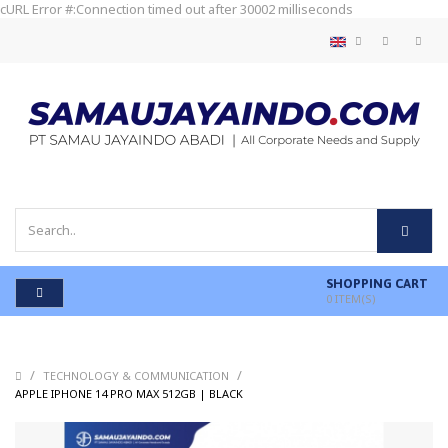
cURL Error #:Connection timed out after 30002 milliseconds
SHOPPING CART
0
ITEM(S)
/
/
TECHNOLOGY & COMMUNICATION
/
APPLE IPHONE 14 PRO MAX 512GB | BLACK