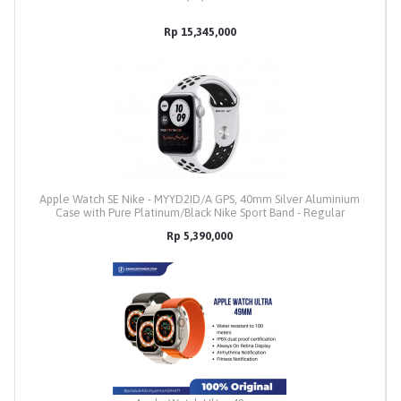
Rp 15,345,000
Apple Watch SE Nike - MYYD2ID/A GPS, 40mm Silver Aluminium
Case with Pure Platinum/Black Nike Sport Band - Regular
Rp 5,390,000