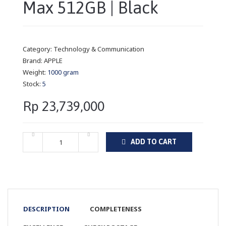
Max 512GB | Black
Category:
Technology & Communication
Brand:
APPLE
Weight:
1000 gram
Stock:
5
Rp 23,739,000
ADD TO CART
DESCRIPTION
COMPLETENESS