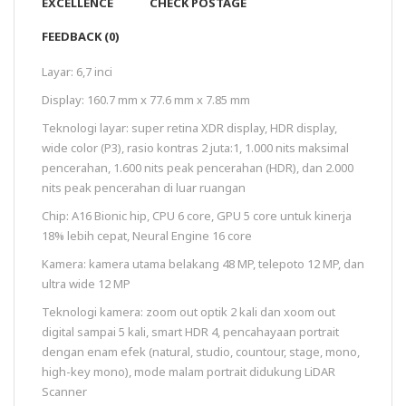
EXCELLENCE
CHECK POSTAGE
FEEDBACK (0)
Layar: 6,7 inci
Display: 160.7 mm x 77.6 mm x 7.85 mm
Teknologi layar: super retina XDR display, HDR display,
wide color (P3), rasio kontras 2 juta:1, 1.000 nits maksimal
pencerahan, 1.600 nits peak pencerahan (HDR), dan 2.000
nits peak pencerahan di luar ruangan
Chip: A16 Bionic hip, CPU 6 core, GPU 5 core untuk kinerja
18% lebih cepat, Neural Engine 16 core
Kamera: kamera utama belakang 48 MP, telepoto 12 MP, dan
ultra wide 12 MP
Teknologi kamera: zoom out optik 2 kali dan xoom out
digital sampai 5 kali, smart HDR 4, pencahayaan portrait
dengan enam efek (natural, studio, countour, stage, mono,
high-key mono), mode malam portrait didukung LiDAR
Scanner