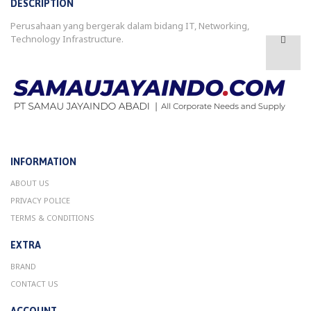
DESCRIPTION
Perusahaan yang bergerak dalam bidang IT, Networking,
Technology Infrastructure.
INFORMATION
ABOUT US
PRIVACY POLICE
TERMS & CONDITIONS
EXTRA
BRAND
CONTACT US
ACCOUNT