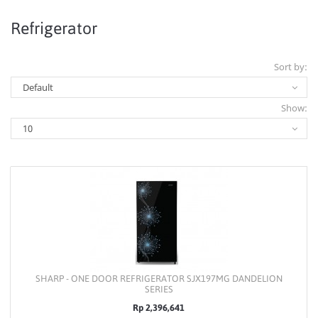
Refrigerator
Sort by:
Show:
SHARP - ONE DOOR REFRIGERATOR SJX197MG DANDELION
SERIES
Rp 2,396,641