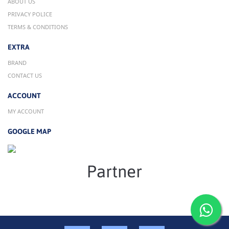
ABOUT US
PRIVACY POLICE
TERMS & CONDITIONS
EXTRA
BRAND
CONTACT US
ACCOUNT
MY ACCOUNT
GOOGLE MAP
Partner