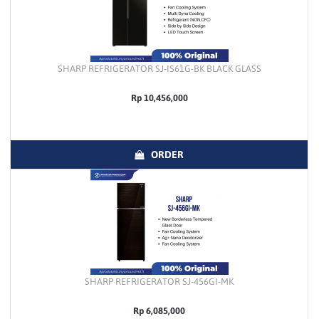
SHARP REFRIGERATOR SJ-IS61G-BK BLACK GLASS
Rp 10,456,000
ORDER
SHARP REFRIGERATOR SJ-456GI-MK
Rp 6,085,000