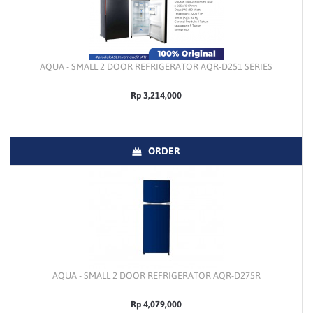
AQUA - SMALL 2 DOOR REFRIGERATOR AQR-D251 SERIES
Rp 3,214,000
ORDER
AQUA - SMALL 2 DOOR REFRIGERATOR AQR-D275R
Rp 4,079,000