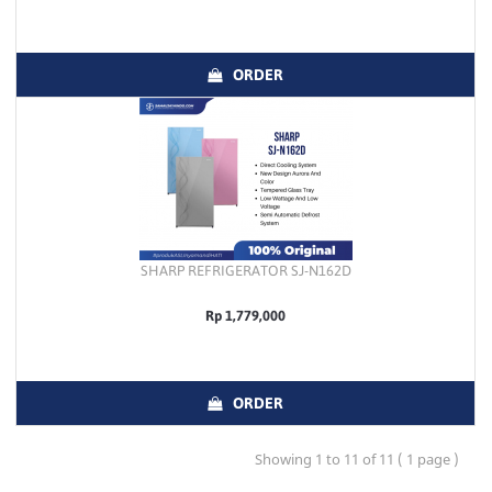
ORDER
SHARP REFRIGERATOR SJ-N162D
Rp 1,779,000
ORDER
Showing 1 to 11 of 11 ( 1 page )