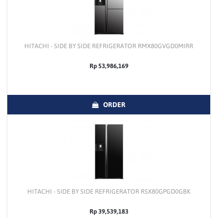
HITACHI - SIDE BY SIDE REFRIGERATOR RMX80GVGD0MIRR
Rp 53,986,169
ORDER
HITACHI - SIDE BY SIDE REFRIGERATOR RSX80GPGD0GBK
Rp 39,539,183