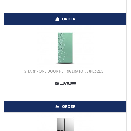
ORDER
SHARP - ONE DOOR REFRIGERATOR SJN162DSH
Rp 1,978,000
ORDER