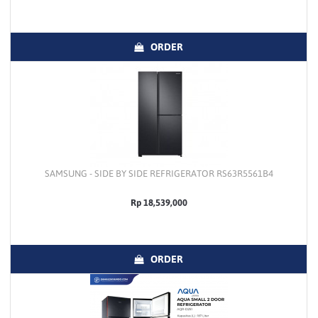
ORDER
SAMSUNG - SIDE BY SIDE REFRIGERATOR RS63R5561B4
Rp 18,539,000
ORDER