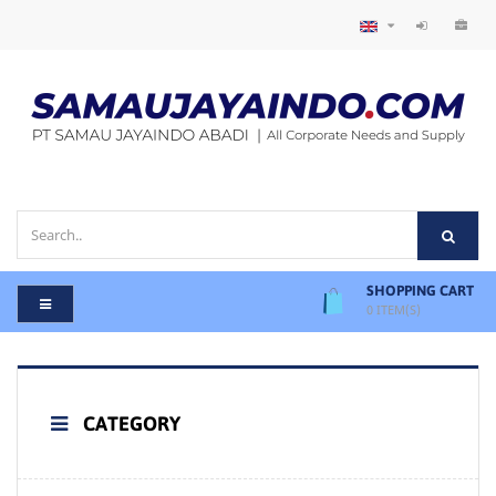
SHOPPING CART
0
ITEM(S)
CATEGORY