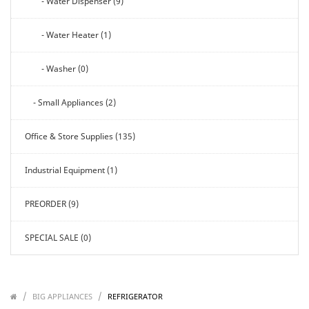
- Water Dispenser (9)
- Water Heater (1)
- Washer (0)
- Small Appliances (2)
Office & Store Supplies (135)
Industrial Equipment (1)
PREORDER (9)
SPECIAL SALE (0)
/
/
/
BIG APPLIANCES
REFRIGERATOR