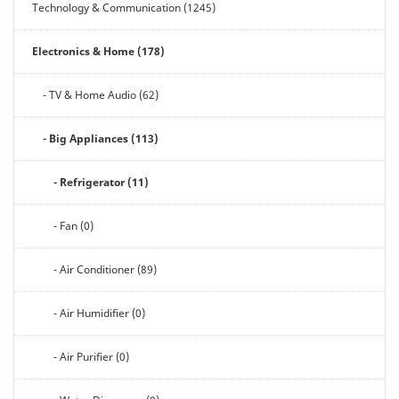
Technology & Communication (1245)
Electronics & Home (178)
- TV & Home Audio (62)
- Big Appliances (113)
- Refrigerator (11)
- Fan (0)
- Air Conditioner (89)
- Air Humidifier (0)
- Air Purifier (0)