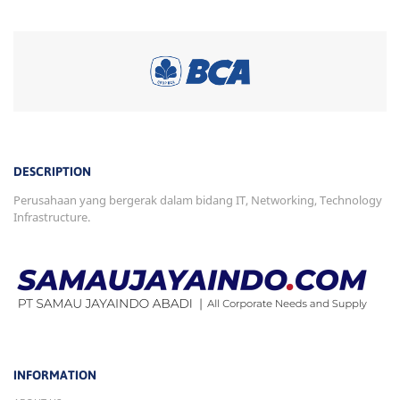
DESCRIPTION
Perusahaan yang bergerak dalam bidang IT, Networking, Technology
Infrastructure.
INFORMATION