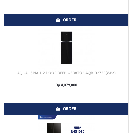
ORDER
AQUA - SMALL 2 DOOR REFRIGERATOR AQR-D275R(WBK)
Rp 4,079,000
ORDER