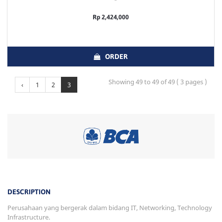
Rp 2,424,000
ORDER
Showing 49 to 49 of 49 ( 3 pages )
‹
1
2
3
DESCRIPTION
Perusahaan yang bergerak dalam bidang IT, Networking, Technology
Infrastructure.