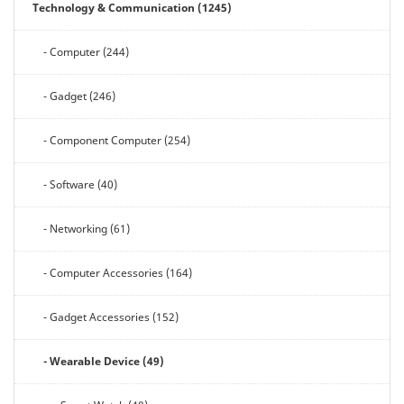
Technology & Communication (1245)
- Computer (244)
- Gadget (246)
- Component Computer (254)
- Software (40)
- Networking (61)
- Computer Accessories (164)
- Gadget Accessories (152)
- Wearable Device (49)