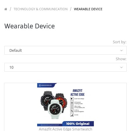
/
/
/
TECHNOLOGY & COMMUNICATION
WEARABLE DEVICE
Wearable Device
Sort by:
Show:
Amazfit Active Edge Smartwatch