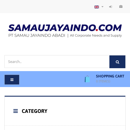
SHOPPING CART
0
ITEM(S)
CATEGORY