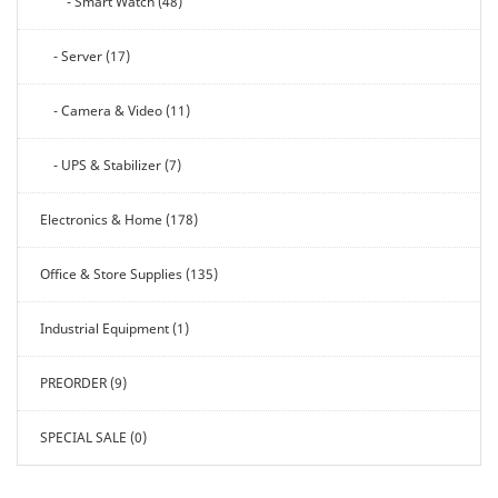
- Smart Watch (48)
- Server (17)
- Camera & Video (11)
- UPS & Stabilizer (7)
Electronics & Home (178)
Office & Store Supplies (135)
Industrial Equipment (1)
PREORDER (9)
SPECIAL SALE (0)