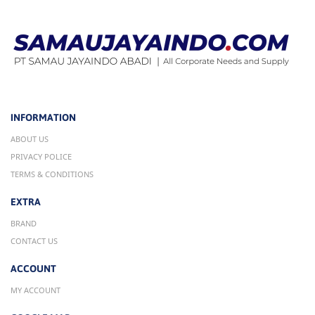
INFORMATION
ABOUT US
PRIVACY POLICE
TERMS & CONDITIONS
EXTRA
BRAND
CONTACT US
ACCOUNT
MY ACCOUNT